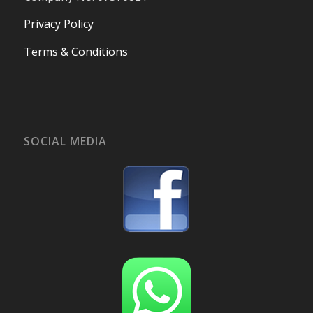
Privacy Policy
Terms & Conditions
SOCIAL MEDIA