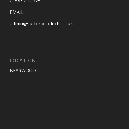
01543 212 725
EMAIL
admin@suttonproducts.co.uk
LOCATION
BEARWOOD