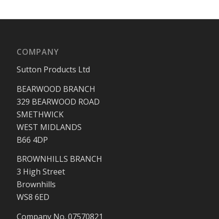
COMPANY
Sutton Products Ltd
BEARWOOD BRANCH
329 BEARWOOD ROAD
SMETHWICK
WEST MIDLANDS
B66 4DP
BROWNHILLS BRANCH
3 High Street
Brownhills
WS8 6ED
Company No. 07570821