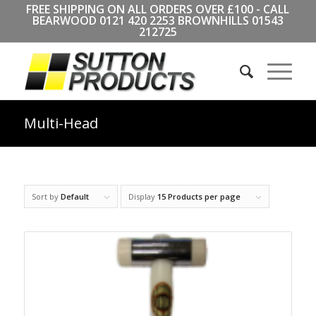
FREE SHIPPING ON ALL ORDERS OVER £100 - CALL
BEARWOOD
0121 420 2253
BROWNHILLS
01543
212725
Multi-Head
Sort by
Default
Display
15 Products per page