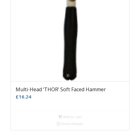
Multi-Head ‘THOR’ Soft Faced Hammer
£
16.24
Add to cart
Show Details