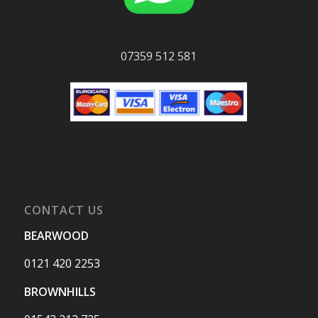
07359 512 581
CONTACT US
BEARWOOD
0121 420 2253
BROWNHILLS