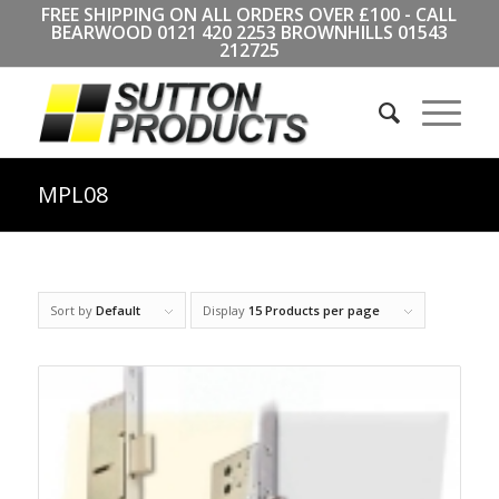
FREE SHIPPING ON ALL ORDERS OVER £100 - CALL
BEARWOOD
0121 420 2253
BROWNHILLS
01543
212725
MPL08
Sort by
Default
Display
15 Products per page