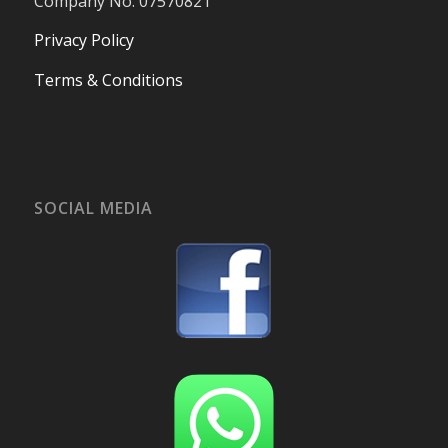
Company No. 07570821
Privacy Policy
Terms & Conditions
SOCIAL MEDIA