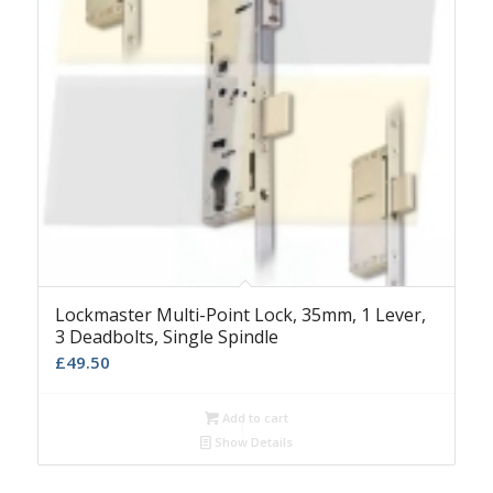
Lockmaster Multi-Point Lock, 35mm, 1 Lever,
3 Deadbolts, Single Spindle
£
49.50
Add to cart
Show Details