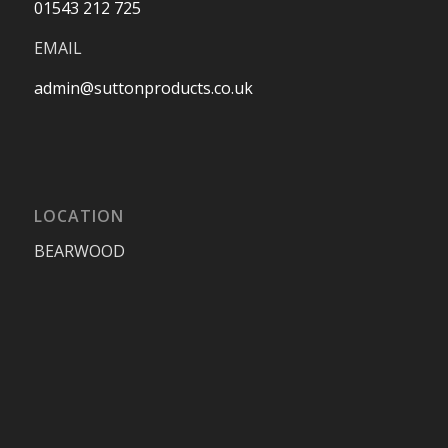
01543 212 725
EMAIL
admin@suttonproducts.co.uk
LOCATION
BEARWOOD