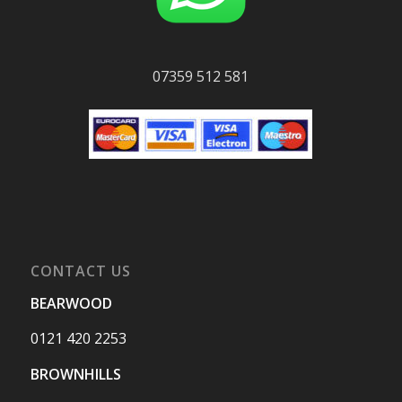
07359 512 581
CONTACT US
BEARWOOD
0121 420 2253
BROWNHILLS