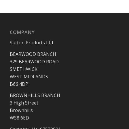
COMPANY
Sutton Products Ltd
BEARWOOD BRANCH
329 BEARWOOD ROAD
SMETHWICK
WEST MIDLANDS
B66 4DP
BROWNHILLS BRANCH
3 High Street
Brownhills
WS8 6ED