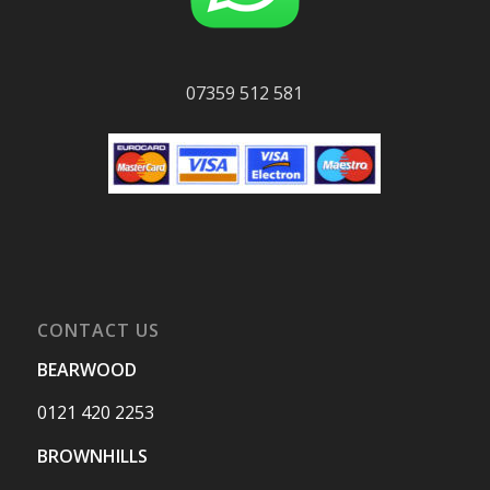
07359 512 581
CONTACT US
BEARWOOD
0121 420 2253
BROWNHILLS