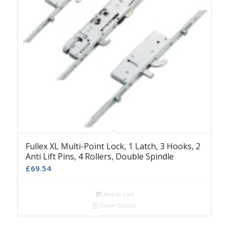
Fullex XL Multi-Point Lock, 1 Latch, 3 Hooks, 2
Anti Lift Pins, 4 Rollers, Double Spindle
£
69.54
Add to cart
Show Details