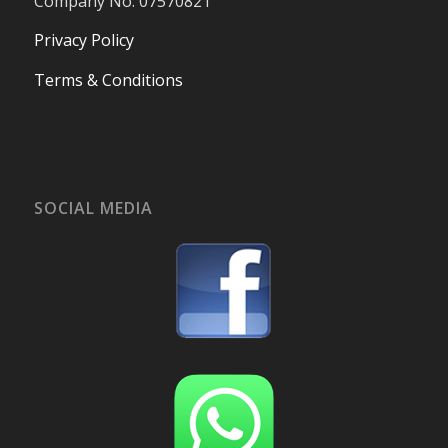
Company No. 07570821
Privacy Policy
Terms & Conditions
SOCIAL MEDIA