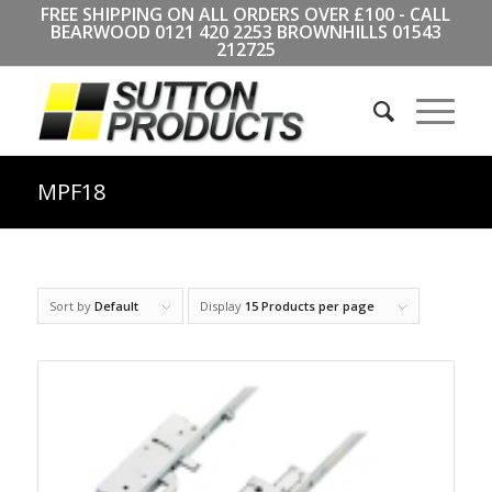
FREE SHIPPING ON ALL ORDERS OVER £100 - CALL
BEARWOOD
0121 420 2253
BROWNHILLS
01543
212725
MPF18
Sort by
Default
Display
15 Products per page