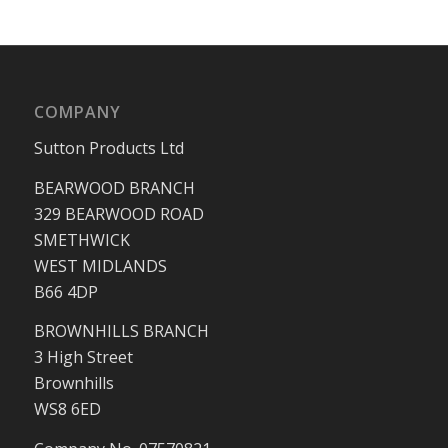
COMPANY
Sutton Products Ltd
BEARWOOD BRANCH
329 BEARWOOD ROAD
SMETHWICK
WEST MIDLANDS
B66 4DP
BROWNHILLS BRANCH
3 High Street
Brownhills
WS8 6ED