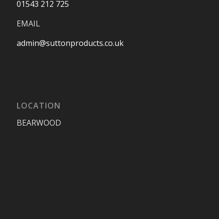
01543 212 725
EMAIL
admin@suttonproducts.co.uk
LOCATION
BEARWOOD