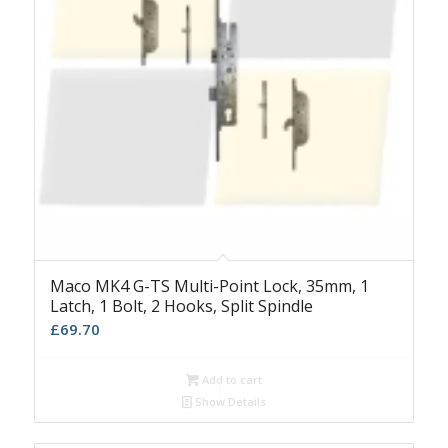
Maco MK4 G-TS Multi-Point Lock, 35mm, 1
Latch, 1 Bolt, 2 Hooks, Split Spindle
£
69.70
Add to cart
Show Details