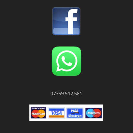
07359 512 581