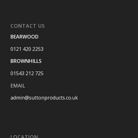
CONTACT US
BEARWOOD
0121 420 2253
BROWNHILLS
01543 212 725
EMAIL
admin@suttonproducts.co.uk
LOCATION