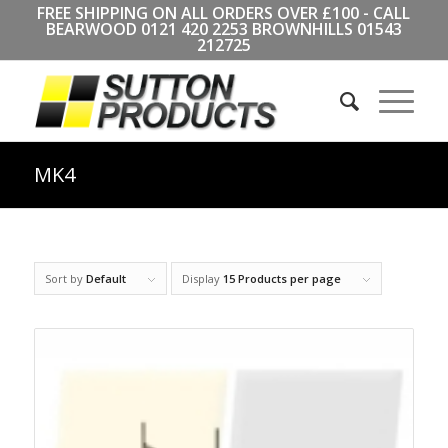
FREE SHIPPING ON ALL ORDERS OVER £100 - CALL
BEARWOOD
0121 420 2253
BROWNHILLS
01543
212725
MK4
Sort by
Default
Display
15 Products per page