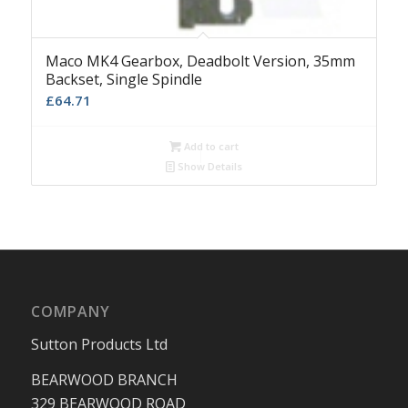
Maco MK4 Gearbox, Deadbolt Version, 35mm
Backset, Single Spindle
£
64.71
Add to cart
Show Details
COMPANY
Sutton Products Ltd
BEARWOOD BRANCH
329 BEARWOOD ROAD