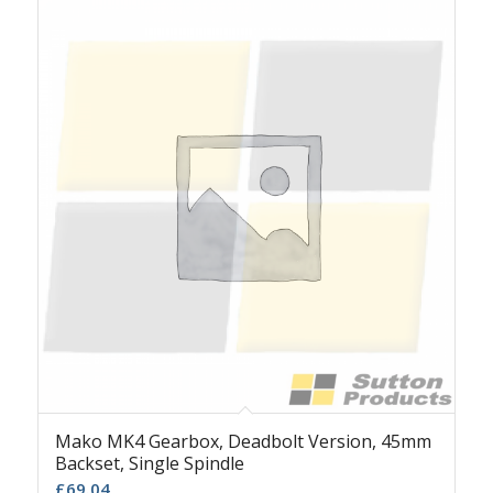
Mako MK4 Gearbox, Deadbolt Version, 45mm
Backset, Single Spindle
£
69.04