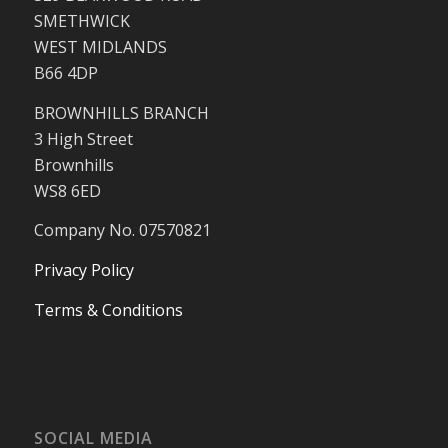
SMETHWICK
WEST MIDLANDS
B66 4DP
BROWNHILLS BRANCH
3 High Street
Brownhills
WS8 6ED
Company No. 07570821
Privacy Policy
Terms & Conditions
SOCIAL MEDIA