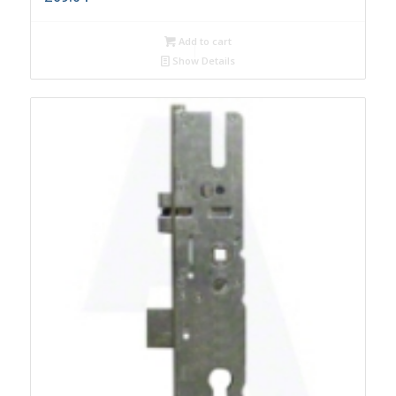
Add to cart
Show Details