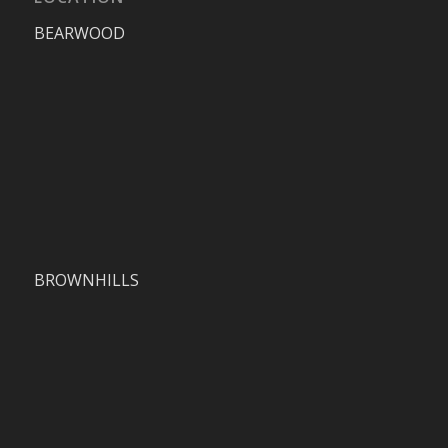
BEARWOOD
BROWNHILLS