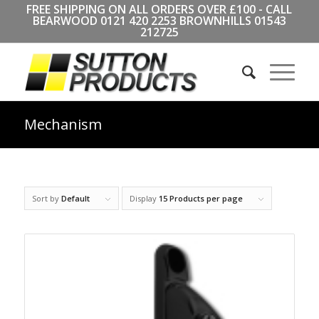
FREE SHIPPING ON ALL ORDERS OVER £100 - CALL
BEARWOOD
0121 420 2253
BROWNHILLS
01543
212725
Mechanism
Sort by
Default
Display
15 Products per page