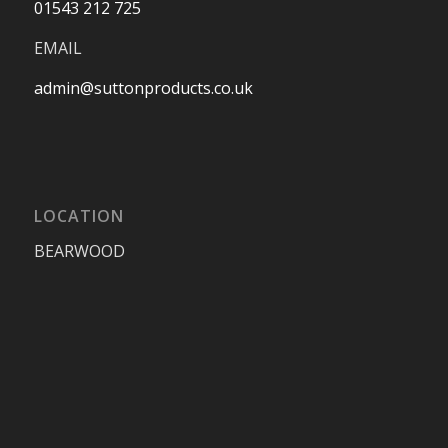
01543 212 725
EMAIL
admin@suttonproducts.co.uk
LOCATION
BEARWOOD