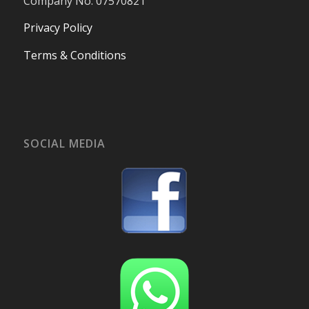
Company No. 07570821
Privacy Policy
Terms & Conditions
SOCIAL MEDIA