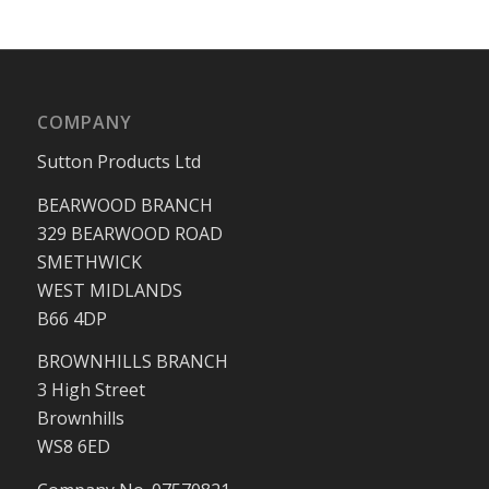
COMPANY
Sutton Products Ltd
BEARWOOD BRANCH
329 BEARWOOD ROAD
SMETHWICK
WEST MIDLANDS
B66 4DP
BROWNHILLS BRANCH
3 High Street
Brownhills
WS8 6ED