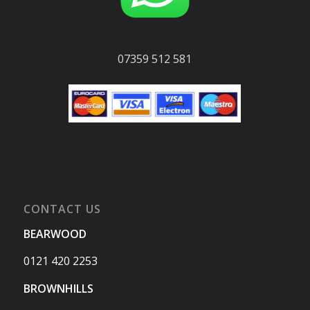
07359 512 581
CONTACT US
BEARWOOD
0121 420 2253
BROWNHILLS