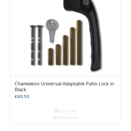
Chameleon Universal Adaptable Patio Lock in
Black
£
63.53
Add to cart
Show Details