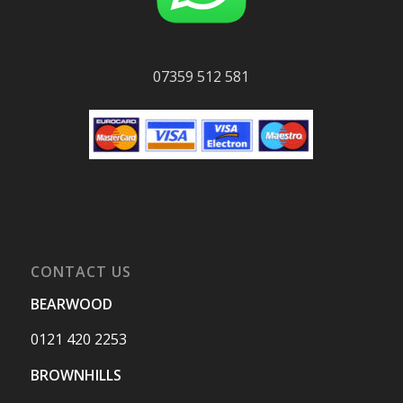
07359 512 581
CONTACT US
BEARWOOD
0121 420 2253
BROWNHILLS