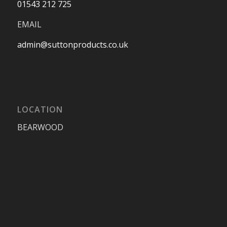
01543 212 725
EMAIL
admin@suttonproducts.co.uk
LOCATION
BEARWOOD