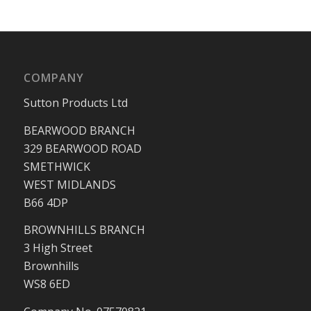
COMPANY
Sutton Products Ltd
BEARWOOD BRANCH
329 BEARWOOD ROAD
SMETHWICK
WEST MIDLANDS
B66 4DP
BROWNHILLS BRANCH
3 High Street
Brownhills
WS8 6ED