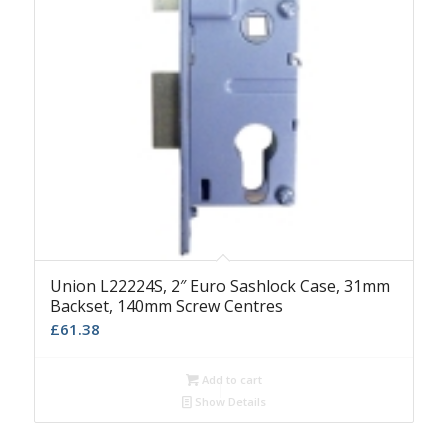
Union L22224S, 2″ Euro Sashlock Case, 31mm
Backset, 140mm Screw Centres
£
61.38
Add to cart
Show Details