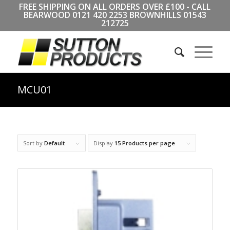
FREE SHIPPING ON ALL ORDERS OVER £100 - CALL
BEARWOOD
0121 420 2253
BROWNHILLS
01543
212725
MCU01
Sort by
Default
Display
15 Products per page