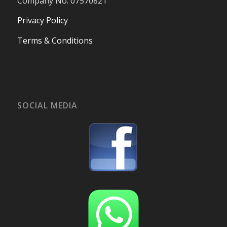
Company No. 07570821
Privacy Policy
Terms & Conditions
SOCIAL MEDIA