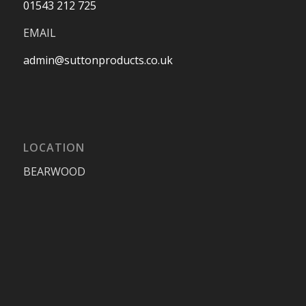
01543 212 725
EMAIL
admin@suttonproducts.co.uk
LOCATION
BEARWOOD