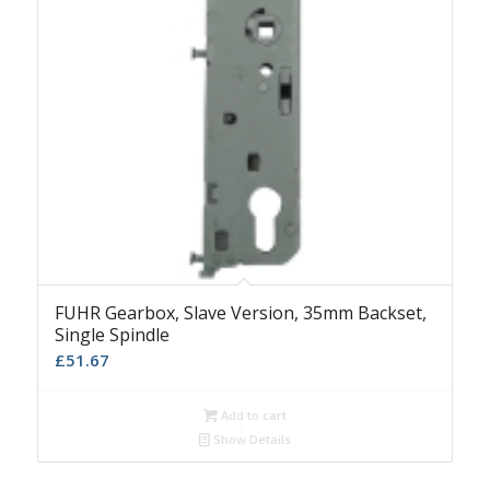
FUHR Gearbox, Slave Version, 35mm Backset,
Single Spindle
£
51.67
Add to cart
Show Details