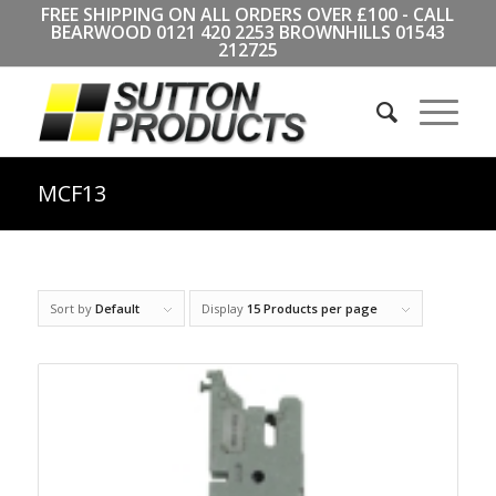
FREE SHIPPING ON ALL ORDERS OVER £100 - CALL
BEARWOOD
0121 420 2253
BROWNHILLS
01543
212725
MCF13
Sort by
Default
Display
15 Products per page