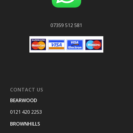
07359 512 581
CONTACT US
BEARWOOD
0121 420 2253
BROWNHILLS