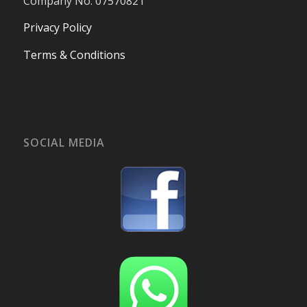
Company No. 07570821
Privacy Policy
Terms & Conditions
SOCIAL MEDIA