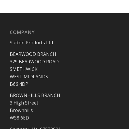
COMPANY
Sutton Products Ltd
BEARWOOD BRANCH
329 BEARWOOD ROAD
SMETHWICK
WEST MIDLANDS
B66 4DP
BROWNHILLS BRANCH
3 High Street
Brownhills
WS8 6ED