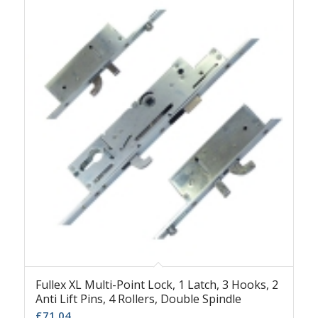
Fullex XL Multi-Point Lock, 1 Latch, 3 Hooks, 2
Anti Lift Pins, 4 Rollers, Double Spindle
£
71.04