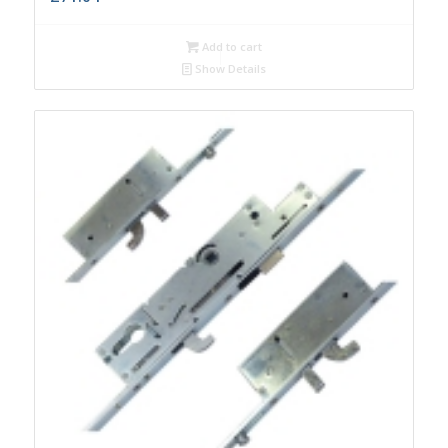
Add to cart
Show Details