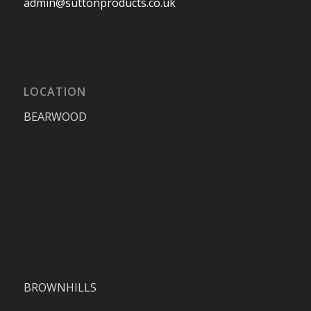
admin@suttonproducts.co.uk
LOCATION
BEARWOOD
BROWNHILLS