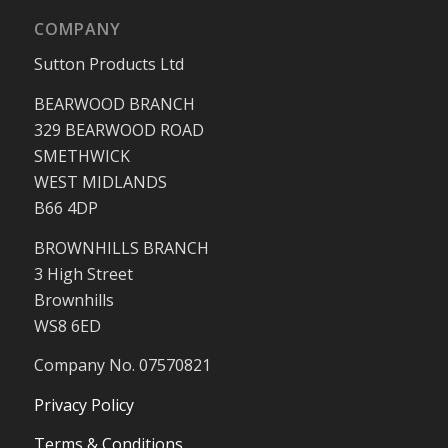
COMPANY
Sutton Products Ltd
BEARWOOD BRANCH
329 BEARWOOD ROAD
SMETHWICK
WEST MIDLANDS
B66 4DP
BROWNHILLS BRANCH
3 High Street
Brownhills
WS8 6ED
Company No. 07570821
Privacy Policy
Terms & Conditions