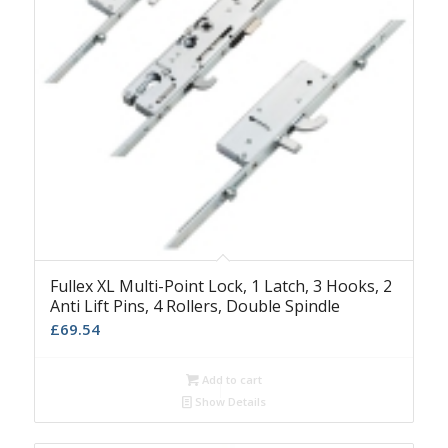
Fullex XL Multi-Point Lock, 1 Latch, 3 Hooks, 2
Anti Lift Pins, 4 Rollers, Double Spindle
£
69.54
Add to cart
Show Details