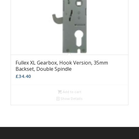
Fullex XL Gearbox, Hook Version, 35mm
Backset, Double Spindle
£
34.40
Add to cart
Show Details