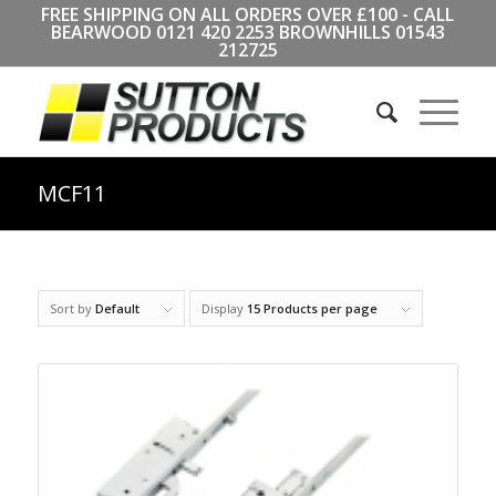
FREE SHIPPING ON ALL ORDERS OVER £100 - CALL
BEARWOOD
0121 420 2253
BROWNHILLS
01543
212725
MCF11
Sort by
Default
Display
15 Products per page