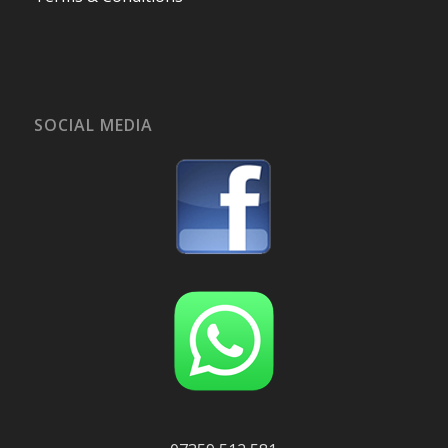
SOCIAL MEDIA