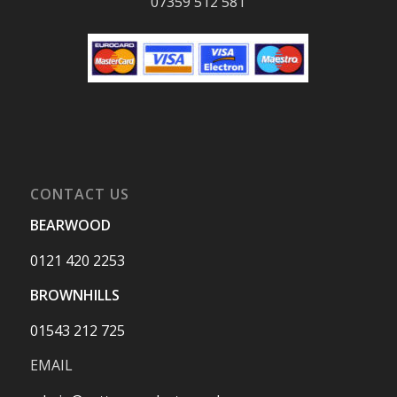
07359 512 581
CONTACT US
BEARWOOD
0121 420 2253
BROWNHILLS
01543 212 725
EMAIL