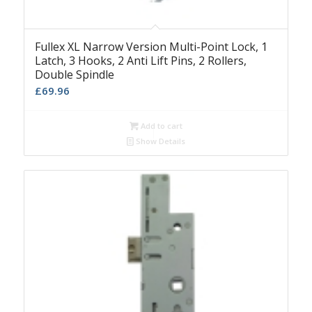
Fullex XL Narrow Version Multi-Point Lock, 1
Latch, 3 Hooks, 2 Anti Lift Pins, 2 Rollers,
Double Spindle
£
69.96
Add to cart
Show Details