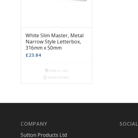
White Slim Master, Metal
Narrow Style Letterbox,
316mm x 50mm
£
23.84
Add to cart
Show Details
COMPANY
SOCIAL
Sutton Products Ltd