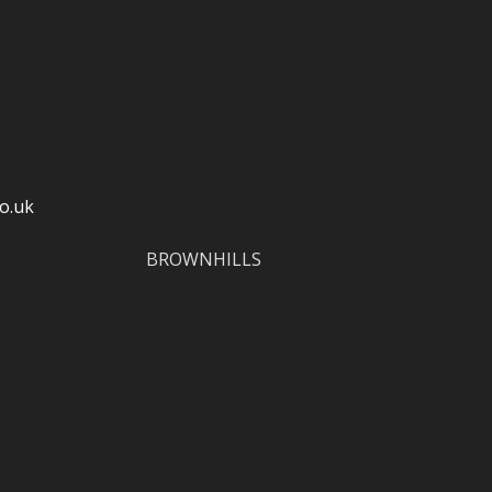
o.uk
BROWNHILLS