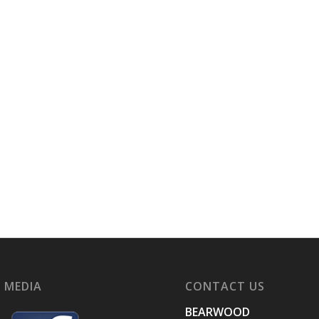
 MEDIA
CONTACT US
BEARWOOD