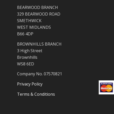
BEARWOOD BRANCH
329 BEARWOOD ROAD
SMETHWICK
WEST MIDLANDS
B66 4DP
BROWNHILLS BRANCH
3 High Street
Brownhills
WS8 6ED
Company No. 07570821
Privacy Policy
Terms & Conditions