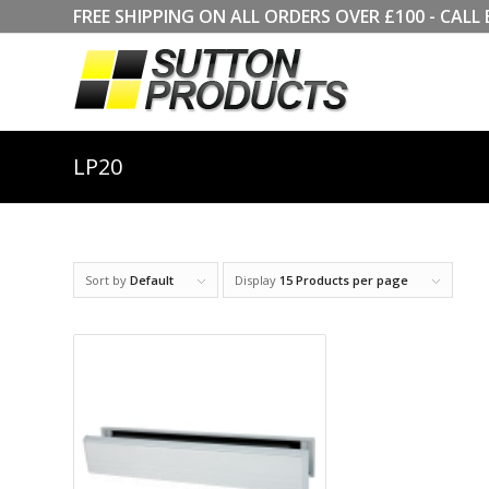
FREE SHIPPING ON ALL ORDERS OVER £100 - CA
LP20
Sort by
Default
Display
15 Products per page