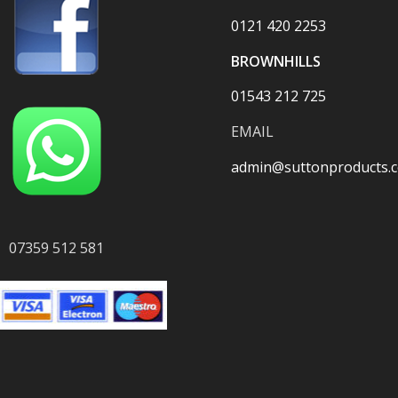
0121 420 2253
BROWNHILLS
01543 212 725
EMAIL
admin@suttonproducts.c
07359 512 581