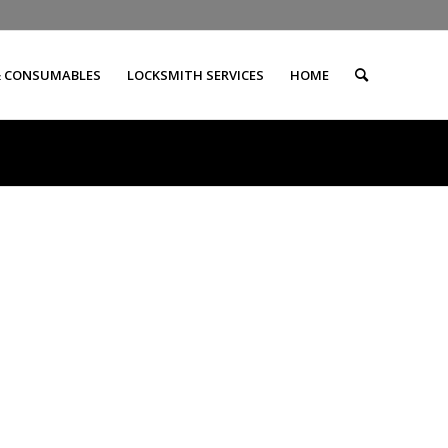
& CONSUMABLES
LOCKSMITH SERVICES
HOME