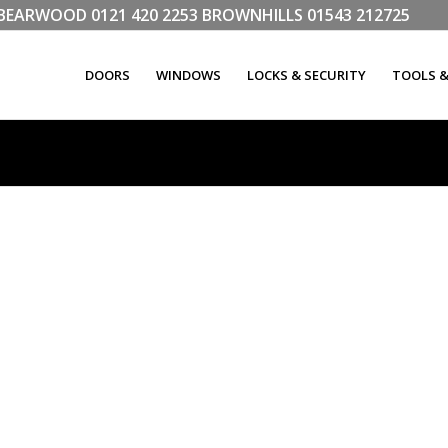
LL BEARWOOD
0121 420 2253
BROWNHILLS
01543 212725
DOORS
WINDOWS
LOCKS & SECURITY
TOOLS 