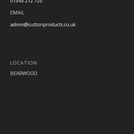
01543 212 725
EMAIL
admin@suttonproducts.co.uk
LOCATION
BEARWOOD