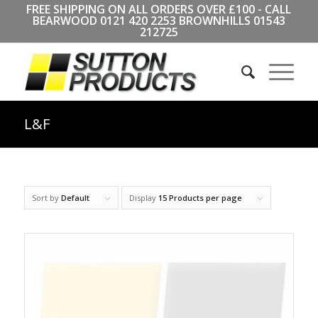
FREE SHIPPING ON ALL ORDERS OVER £100 - CALL
BEARWOOD
0121 420 2253
BROWNHILLS
01543
212725
L&F
Sort by
Default
Display
15 Products per page