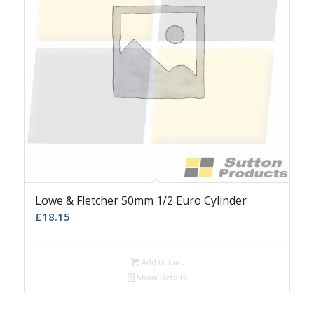
Lowe & Fletcher 50mm 1/2 Euro Cylinder
£
18.15
Add to cart
Show Details