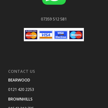
07359 512 581
CONTACT US
BEARWOOD
0121 420 2253
BROWNHILLS