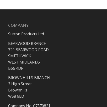
COMPANY
Sutton Products Ltd
BEARWOOD BRANCH
329 BEARWOOD ROAD
SMETHWICK
WEST MIDLANDS
B66 4DP
BROWNHILLS BRANCH
3 High Street
Brownhills
WS8 6ED
Company No. 07570821