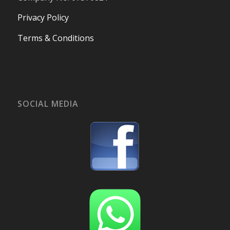
Privacy Policy
Terms & Conditions
SOCIAL MEDIA