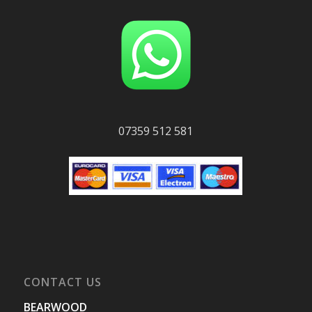
07359 512 581
CONTACT US
BEARWOOD