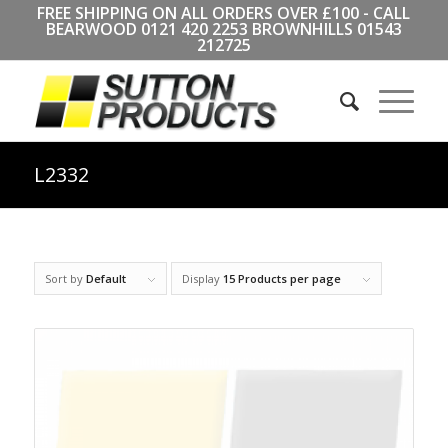
FREE SHIPPING ON ALL ORDERS OVER £100 - CALL
BEARWOOD
0121 420 2253
BROWNHILLS
01543
212725
L2332
Sort by
Default
Display
15 Products per page