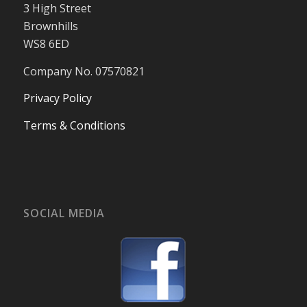
3 High Street
Brownhills
WS8 6ED
Company No. 07570821
Privacy Policy
Terms & Conditions
SOCIAL MEDIA