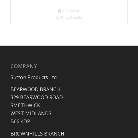
Add to cart
Show Details
COMPANY
Sutton Products Ltd
BEARWOOD BRANCH
329 BEARWOOD ROAD
SMETHWICK
WEST MIDLANDS
B66 4DP
BROWNHILLS BRANCH