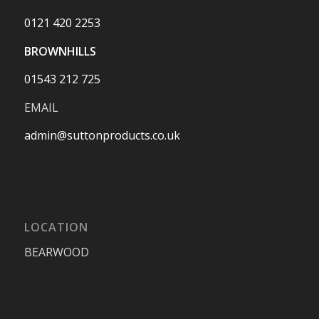
0121 420 2253
BROWNHILLS
01543 212 725
EMAIL
admin@suttonproducts.co.uk
LOCATION
BEARWOOD