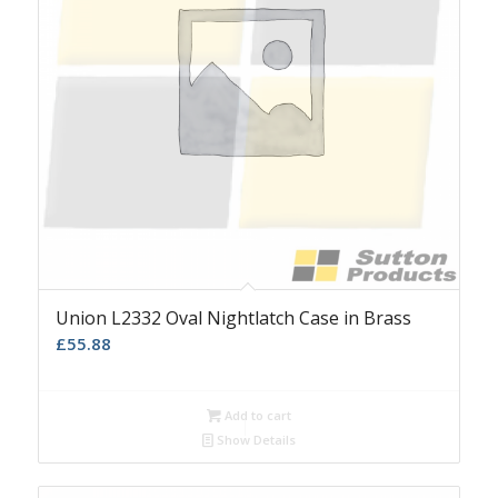
Union L2332 Oval Nightlatch Case in Brass
£
55.88
Add to cart
Show Details