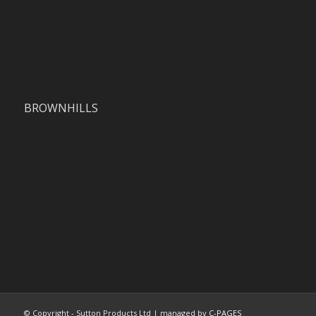
BROWNHILLS
© Copyright - Sutton Products Ltd | managed by
C-PAGES