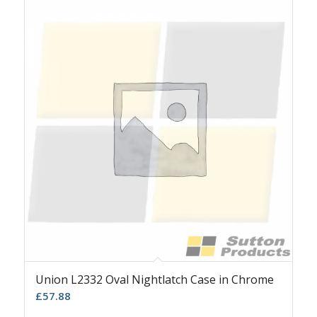
Union L2332 Oval Nightlatch Case in Chrome
£
57.88