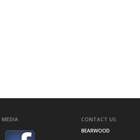
 MEDIA
CONTACT US
BEARWOOD