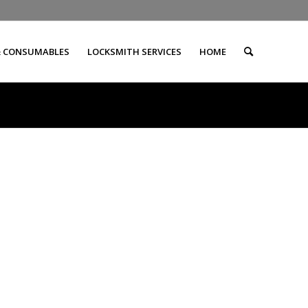
& CONSUMABLES
LOCKSMITH SERVICES
HOME