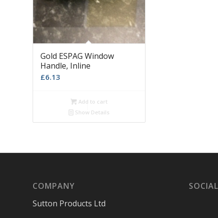
Gold ESPAG Window
Handle, Inline
£
6.13
Add to cart
Show Details
COMPANY
SOCIAL
Sutton Products Ltd