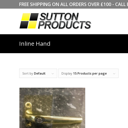
FREE SHIPPING ON ALL ORDERS OVER £100 - CA
Inline Hand
Sort by
Default
Display
15 Products per page