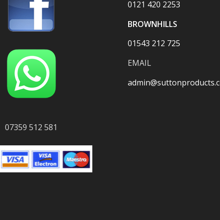
0121 420 2253
BROWNHILLS
01543 212 725
EMAIL
admin@suttonproducts.c
07359 512 581