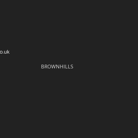
o.uk
BROWNHILLS