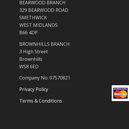
BEARWOOD BRANCH
329 BEARWOOD ROAD
SMETHWICK
WEST MIDLANDS
B66 4DP
BROWNHILLS BRANCH
3 High Street
Brownhills
WS8 6ED
Company No. 07570821
Privacy Policy
Terms & Conditions