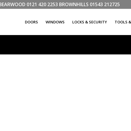
LL BEARWOOD
0121 420 2253
BROWNHILLS
01543 212725
DOORS
WINDOWS
LOCKS & SECURITY
TOOLS 