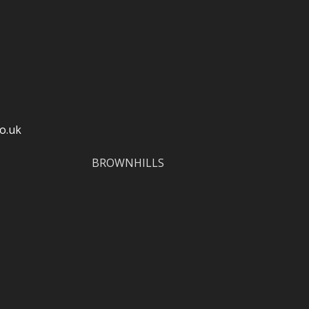
o.uk
BROWNHILLS