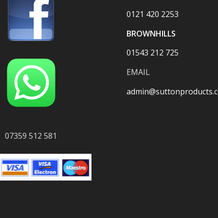
0121 420 2253
BROWNHILLS
01543 212 725
EMAIL
admin@suttonproducts.c
07359 512 581