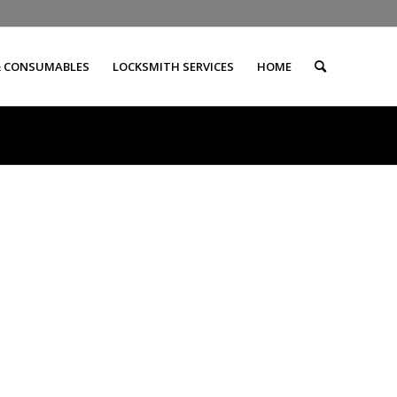
& CONSUMABLES
LOCKSMITH SERVICES
HOME