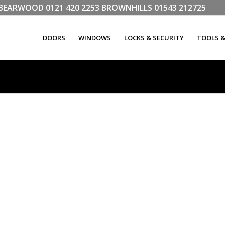
LL BEARWOOD
0121 420 2253
BROWNHILLS
01543 212725
DOORS
WINDOWS
LOCKS & SECURITY
TOOLS 