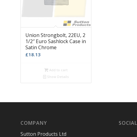
Union Strongbolt, 22EU, 2
1/2″ Euro Sashlock Case in
Satin Chrome
£
18.13
Add to cart
Show Details
COMPANY
SOCIAL
Sutton Products Ltd