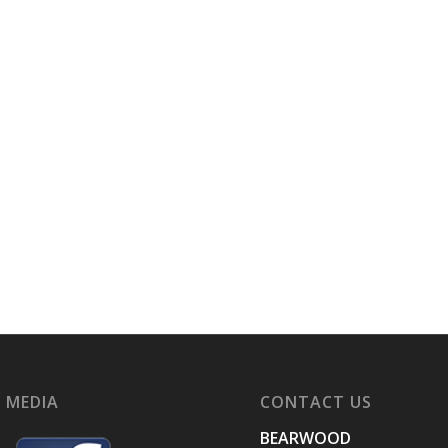
 MEDIA
CONTACT US
BEARWOOD