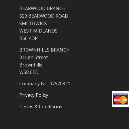
BEARWOOD BRANCH
329 BEARWOOD ROAD
SMETHWICK
WEST MIDLANDS
B66 4DP
BROWNHILLS BRANCH
3 High Street
Brownhills
WS8 6ED
Company No. 07570821
Privacy Policy
Terms & Conditions