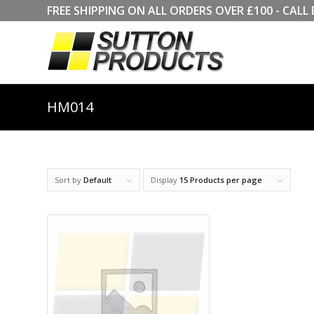
FREE SHIPPING ON ALL ORDERS OVER £100 - CA
HM014
Sort by
Default
Display
15 Products per page