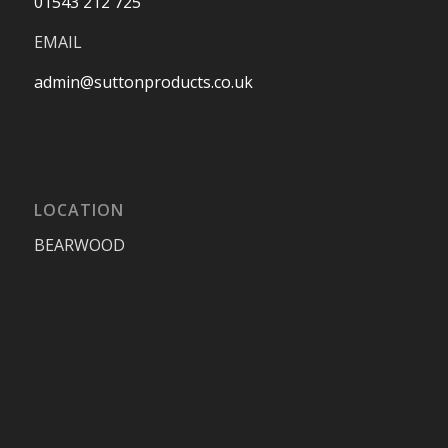
01543 212 725
EMAIL
admin@suttonproducts.co.uk
LOCATION
BEARWOOD