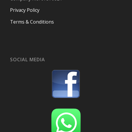
Privacy Policy
Terms & Conditions
SOCIAL MEDIA