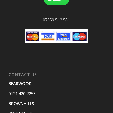
07359 512 581
CONTACT US
BEARWOOD
0121 420 2253
BROWNHILLS