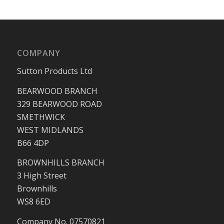
COMPANY
Sutton Products Ltd
BEARWOOD BRANCH
329 BEARWOOD ROAD
SMETHWICK
WEST MIDLANDS
B66 4DP
BROWNHILLS BRANCH
3 High Street
Brownhills
WS8 6ED
Company No. 07570821