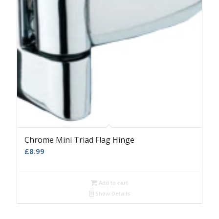
Chrome Mini Triad Flag Hinge
£
8.99
Add to cart
Show Details