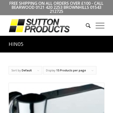
FREE SHIPPING ON ALL ORDERS OVER £100 - CALL
BEARWOOD
0121 420 2253
BROWNHILLS
01543
212725
HIN05
Sort by
Default
Display
15 Products per page