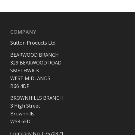
COMPANY
Sutton Products Ltd
BEARWOOD BRANCH
329 BEARWOOD ROAD
SMETHWICK
WEST MIDLANDS
B66 4DP
BROWNHILLS BRANCH
3 High Street
Brownhills
WS8 6ED
Company No. 07570821