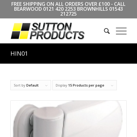
FREE SHIPPING ON ALL ORDERS OVER £100 - CALL
BEARWOOD
0121 420 2253
BROWNHILLS
01543
212725
HIN01
Sort by
Default
Display
15 Products per page