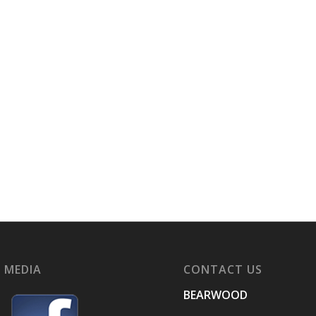
 MEDIA
CONTACT US
BEARWOOD