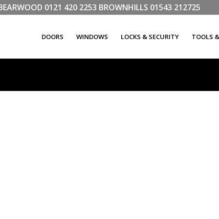
LL BEARWOOD
0121 420 2253
BROWNHILLS
01543 212725
DOORS
WINDOWS
LOCKS & SECURITY
TOOLS 