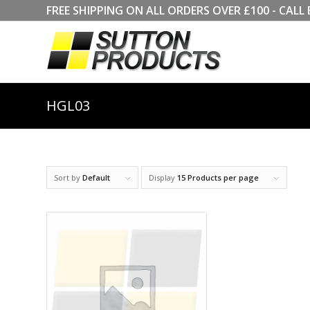
FREE SHIPPING ON ALL ORDERS OVER £100 - CA
HGL03
Sort by
Default
Display
15 Products per page