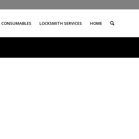
& CONSUMABLES
LOCKSMITH SERVICES
HOME