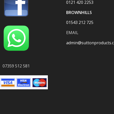
0121 420 2253
BROWNHILLS
01543 212 725
EMAIL
admin@suttonproducts.c
07359 512 581