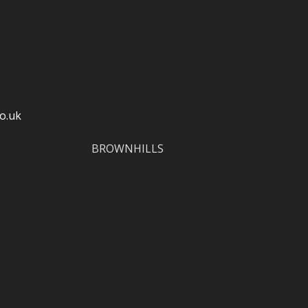
o.uk
BROWNHILLS