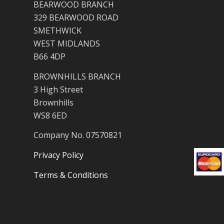
BEARWOOD BRANCH
329 BEARWOOD ROAD
SMETHWICK
WEST MIDLANDS
B66 4DP
BROWNHILLS BRANCH
3 High Street
Brownhills
WS8 6ED
Company No. 07570821
Privacy Policy
Terms & Conditions