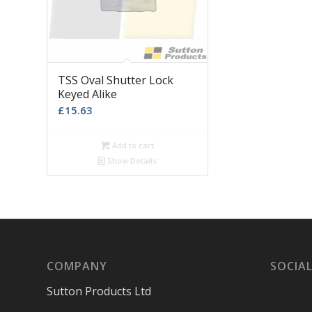
TSS Oval Shutter Lock
Keyed Alike
£
15.63
Add to cart
Show Details
COMPANY
SOCIAL
Sutton Products Ltd