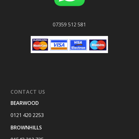
07359 512 581
CONTACT US
BEARWOOD
0121 420 2253
BROWNHILLS