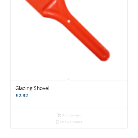
Glazing Shovel
£
2.92
Add to cart
Show Details