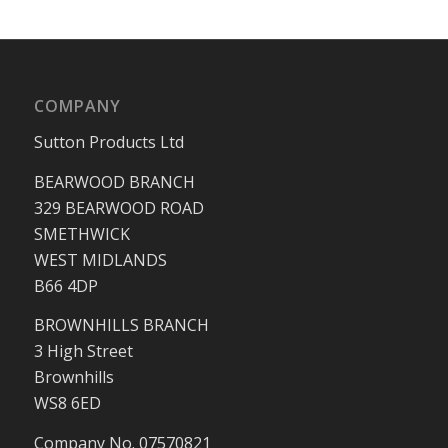
COMPANY
Sutton Products Ltd
BEARWOOD BRANCH
329 BEARWOOD ROAD
SMETHWICK
WEST MIDLANDS
B66 4DP
BROWNHILLS BRANCH
3 High Street
Brownhills
WS8 6ED
Company No. 07570821