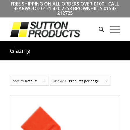
FREE SHIPPING ON ALL ORDERS OVER £100 - CALL
BEARWOOD
0121 420 2253
BROWNHILLS
01543
212725
Glazing
Sort by
Default
Display
15 Products per page