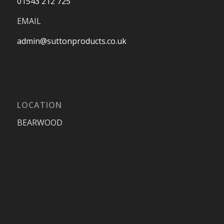
01543 212 725
EMAIL
admin@suttonproducts.co.uk
LOCATION
BEARWOOD