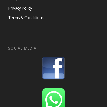
Privacy Policy
Terms & Conditions
SOCIAL MEDIA