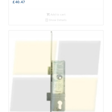
£
40.47
Add to cart
Show Details