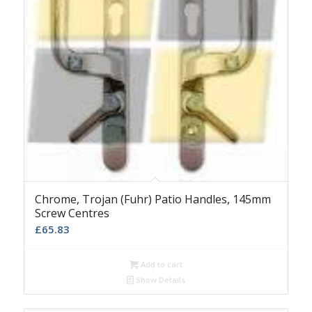
Chrome, Trojan (Fuhr) Patio Handles, 145mm
Screw Centres
£
65.83
Add to cart
Show Details