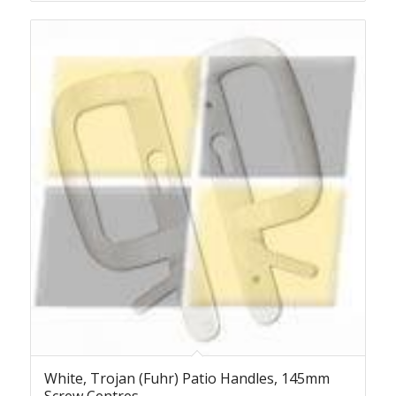
White, Trojan (Fuhr) Patio Handles, 145mm