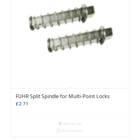
FUHR Split Spindle for Multi-Point Locks
£
2.71
Add to cart
Show Details