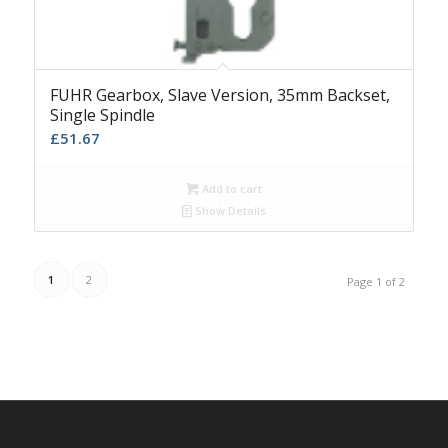
FUHR Gearbox, Slave Version, 35mm Backset,
Single Spindle
£
51.67
Add to cart
Show Details
1
2
Page 1 of 2