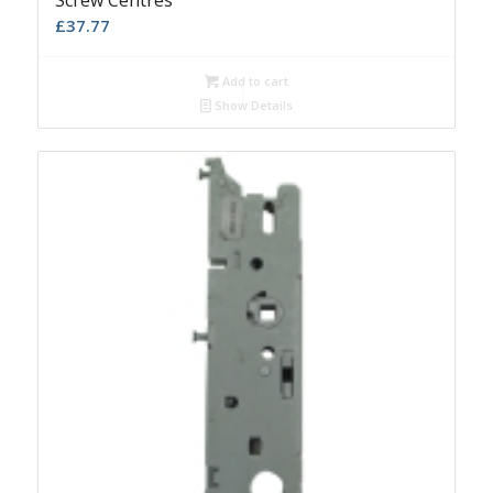
Screw Centres
£
37.77
Add to cart
Show Details