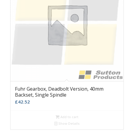
Fuhr Gearbox, Deadbolt Version, 40mm
Backset, Single Spindle
£
42.52
Add to cart
Show Details