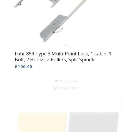
Fuhr 859 Type 3 Multi-Point Lock, 1 Latch, 1
Bolt, 2 Hooks, 2 Rollers, Split Spindle
£
106.46
Add to cart
Show Details