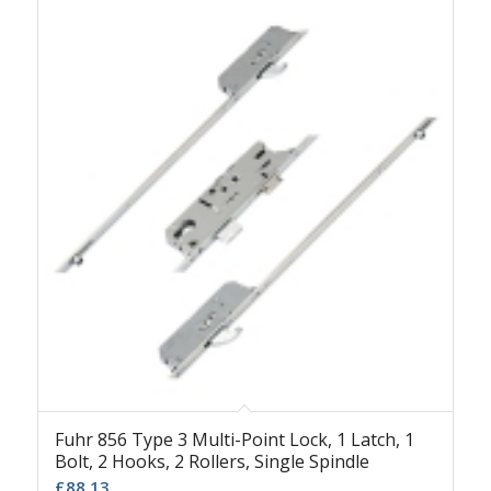
Fuhr 856 Type 3 Multi-Point Lock, 1 Latch, 1
Bolt, 2 Hooks, 2 Rollers, Single Spindle
£
88.13