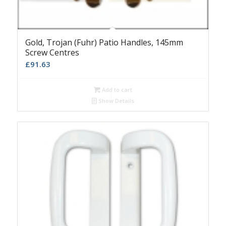
Gold, Trojan (Fuhr) Patio Handles, 145mm
Screw Centres
£
91.63
Add to cart
Show Details