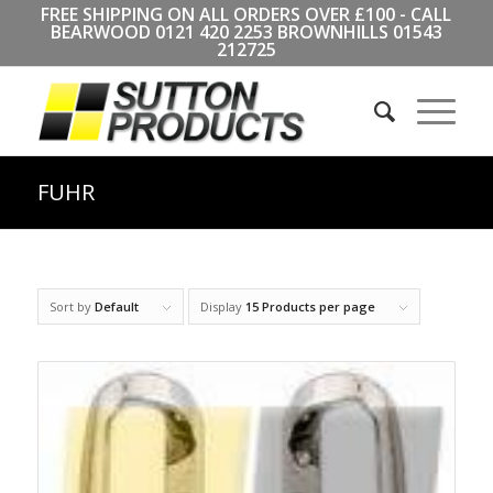
FREE SHIPPING ON ALL ORDERS OVER £100 - CALL
BEARWOOD
0121 420 2253
BROWNHILLS
01543
212725
FUHR
Sort by
Default
Display
15 Products per page