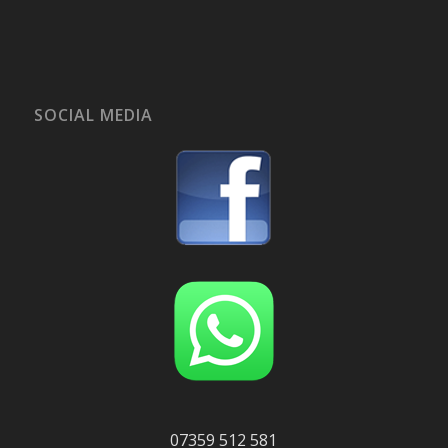
SOCIAL MEDIA
07359 512 581