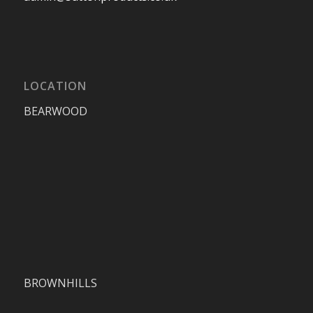
LOCATION
BEARWOOD
BROWNHILLS