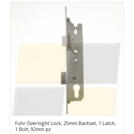
Fuhr Overnight Lock, 25mm Backset, 1 Latch,
1 Bolt, 92mm pz