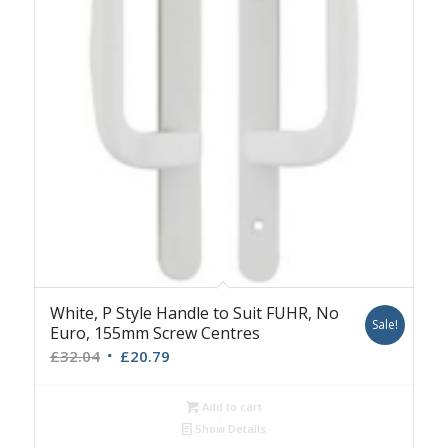
White, P Style Handle to Suit FUHR, No
Sale!
Euro, 155mm Screw Centres
Original
Current
£
32.04
£
20.79
price
price
was:
is:
Add to cart
£32.04.
£20.79.
Show Details