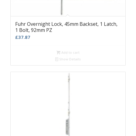
Fuhr Overnight Lock, 45mm Backset, 1 Latch,
1 Bolt, 92mm PZ
£
37.87
Add to cart
Show Details