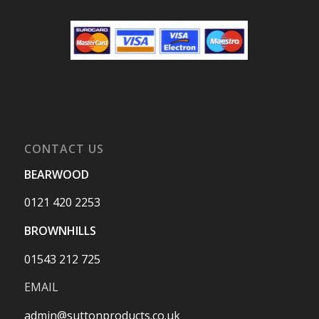
CONTACT US
BEARWOOD
0121 420 2253
BROWNHILLS
01543 212 725
EMAIL
admin@suttonproducts.co.uk