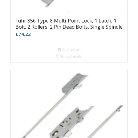
Fuhr 856 Type 8 Multi-Point Lock, 1 Latch, 1
Bolt, 2 Rollers, 2 Pin Dead Bolts, Single Spindle
£
74.22
Add to cart
Show Details