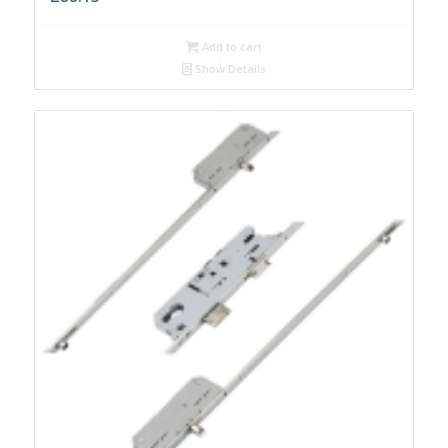
Add to cart
Show Details