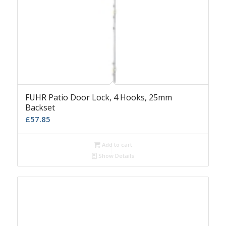
FUHR Patio Door Lock, 4 Hooks, 25mm
Backset
£
57.85
Add to cart
Show Details