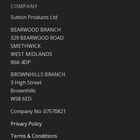
COMPANY
Sutton Products Ltd
BEARWOOD BRANCH
329 BEARWOOD ROAD
SMETHWICK
WEST MIDLANDS
B66 4DP
BROWNHILLS BRANCH
3 High Street
Brownhills
WS8 6ED
Company No. 07570821
Privacy Policy
Terms & Conditions