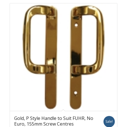
Gold, P Style Handle to Suit FUHR, No
Sale!
Euro, 155mm Screw Centres