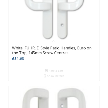
White, FUHR, D Style Patio Handles, Euro on
the Top, 145mm Screw Centres
£
31.63
Add to cart
Show Details