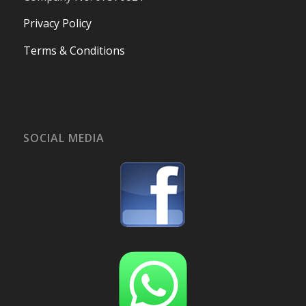
Privacy Policy
Terms & Conditions
SOCIAL MEDIA