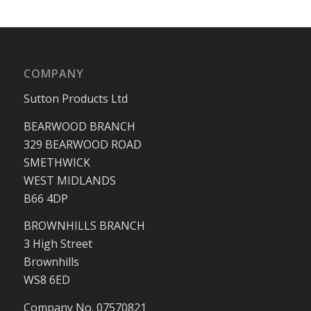
COMPANY
Sutton Products Ltd
BEARWOOD BRANCH
329 BEARWOOD ROAD
SMETHWICK
WEST MIDLANDS
B66 4DP
BROWNHILLS BRANCH
3 High Street
Brownhills
WS8 6ED
Company No. 07570821