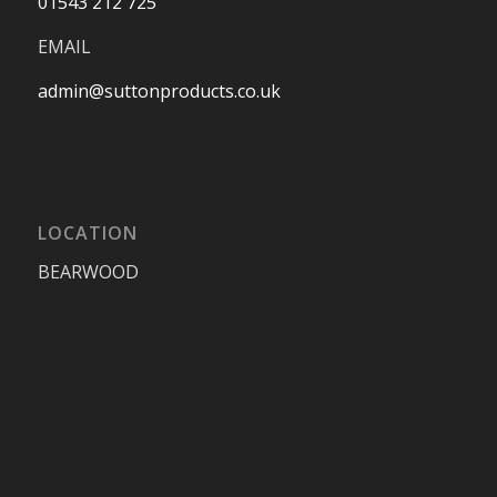
01543 212 725
EMAIL
admin@suttonproducts.co.uk
LOCATION
BEARWOOD