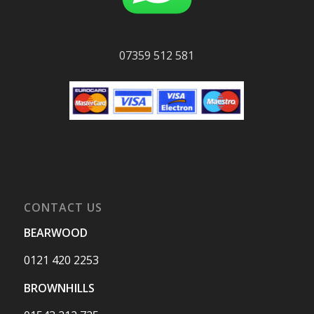
07359 512 581
CONTACT US
BEARWOOD
0121 420 2253
BROWNHILLS