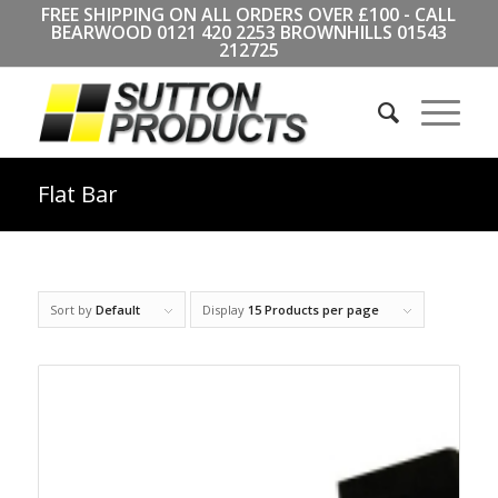
FREE SHIPPING ON ALL ORDERS OVER £100 - CALL
BEARWOOD
0121 420 2253
BROWNHILLS
01543
212725
Flat Bar
Sort by
Default
Display
15 Products per page