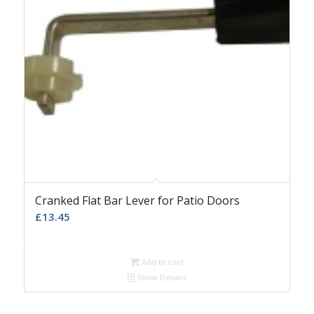
Cranked Flat Bar Lever for Patio Doors
£
13.45
Add to cart
Show Details