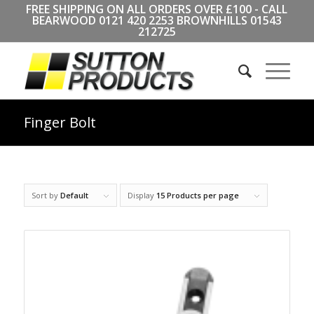
FREE SHIPPING ON ALL ORDERS OVER £100 - CALL
BEARWOOD
0121 420 2253
BROWNHILLS
01543
212725
Finger Bolt
Sort by
Default
Display
15 Products per page