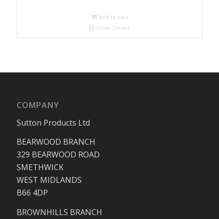
Add to cart
Show Details
COMPANY
Sutton Products Ltd
BEARWOOD BRANCH
329 BEARWOOD ROAD
SMETHWICK
WEST MIDLANDS
B66 4DP
BROWNHILLS BRANCH