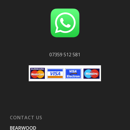
07359 512 581
CONTACT US
BEARWOOD