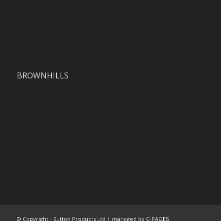
BROWNHILLS
© Copyright - Sutton Products Ltd | managed by
C-PAGES