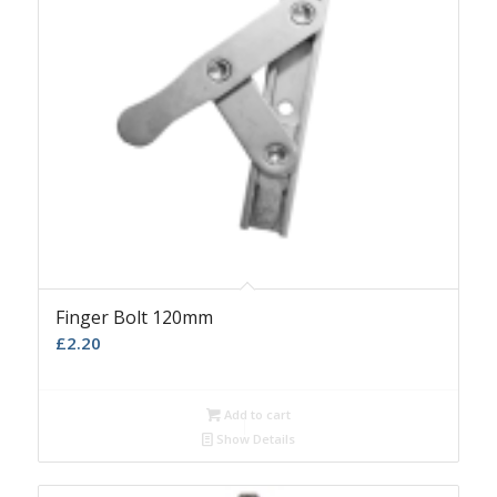
Finger Bolt 120mm
£
2.20
Add to cart
Show Details