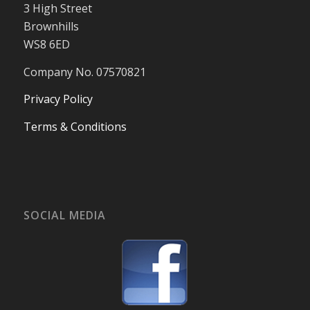
3 High Street
Brownhills
WS8 6ED
Company No. 07570821
Privacy Policy
Terms & Conditions
SOCIAL MEDIA