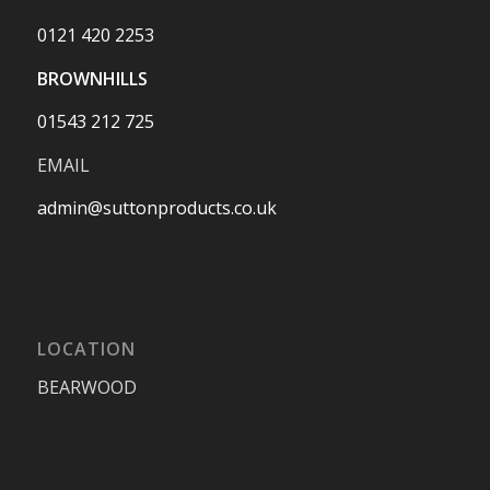
0121 420 2253
BROWNHILLS
01543 212 725
EMAIL
admin@suttonproducts.co.uk
LOCATION
BEARWOOD