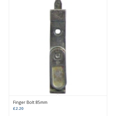
Finger Bolt 85mm
£
2.20