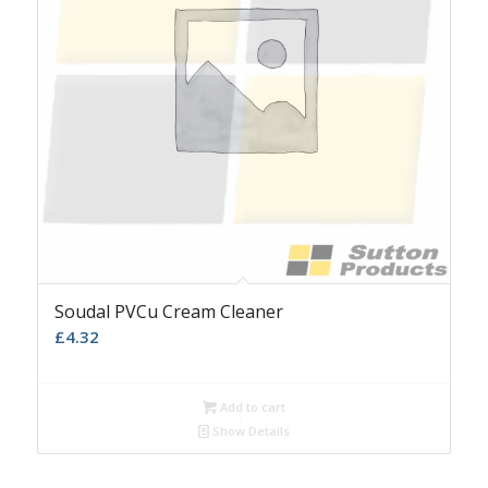
Soudal PVCu Cream Cleaner
£
4.32
Add to cart
Show Details