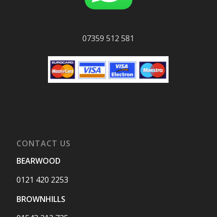
07359 512 581
CONTACT US
BEARWOOD
0121 420 2253
BROWNHILLS