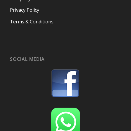
Privacy Policy
Terms & Conditions
SOCIAL MEDIA