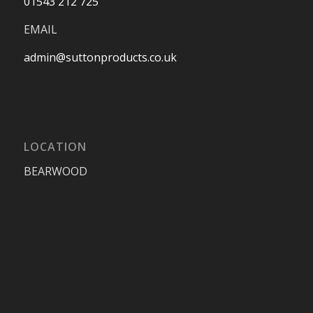
01543 212 725
EMAIL
admin@suttonproducts.co.uk
LOCATION
BEARWOOD