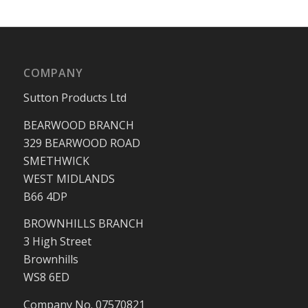
COMPANY
Sutton Products Ltd
BEARWOOD BRANCH
329 BEARWOOD ROAD
SMETHWICK
WEST MIDLANDS
B66 4DP
BROWNHILLS BRANCH
3 High Street
Brownhills
WS8 6ED
Company No. 07570821