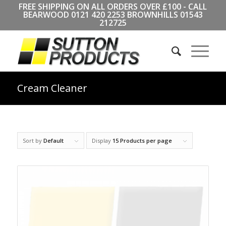
FREE SHIPPING ON ALL ORDERS OVER £100 - CALL
BEARWOOD
0121 420 2253
BROWNHILLS
01543
212725
Cream Cleaner
Sort by
Default
Display
15 Products per page