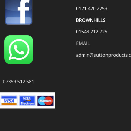
0121 420 2253
BROWNHILLS
01543 212 725
EMAIL
admin@suttonproducts.c
07359 512 581