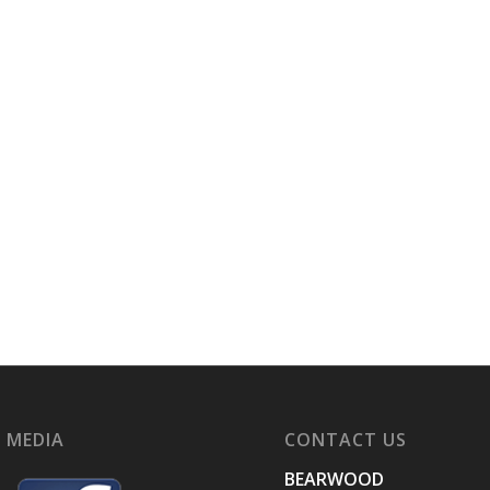
 MEDIA
CONTACT US
BEARWOOD