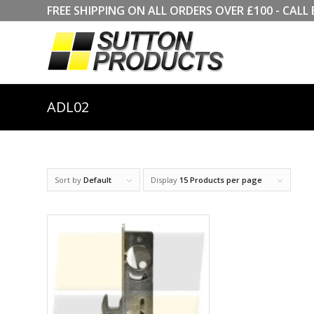
FREE SHIPPING ON ALL ORDERS OVER £100 - CA
ADL02
Sort by
Default
Display
15 Products per page