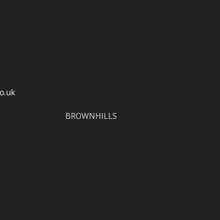
o.uk
BROWNHILLS