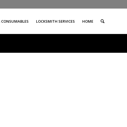
& CONSUMABLES
LOCKSMITH SERVICES
HOME