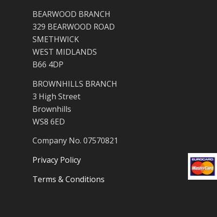
BEARWOOD BRANCH
329 BEARWOOD ROAD
SMETHWICK
WEST MIDLANDS
B66 4DP
BROWNHILLS BRANCH
3 High Street
Brownhills
WS8 6ED
Company No. 07570821
Privacy Policy
Terms & Conditions