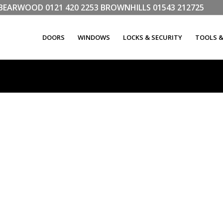
LL BEARWOOD
0121 420 2253
BROWNHILLS
01543 212725
DOORS
WINDOWS
LOCKS & SECURITY
TOOLS 