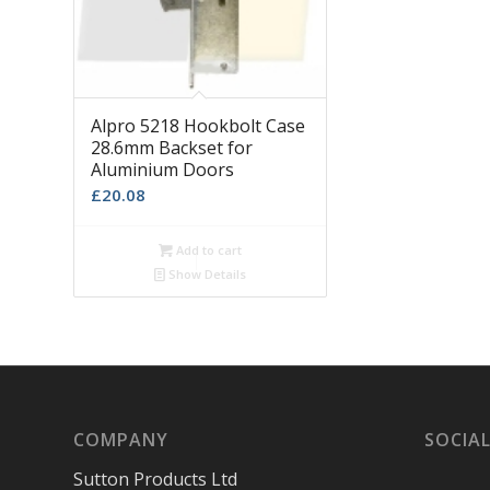
Alpro 5218 Hookbolt Case
28.6mm Backset for
Aluminium Doors
£
20.08
Add to cart
Show Details
COMPANY
SOCIAL
Sutton Products Ltd