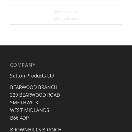
Add to cart
Show Details
COMPANY
Sutton Products Ltd
BEARWOOD BRANCH
329 BEARWOOD ROAD
SMETHWICK
WEST MIDLANDS
B66 4DP
BROWNHILLS BRANCH