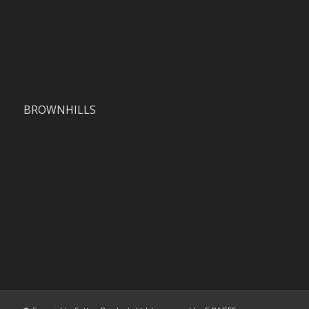
BROWNHILLS