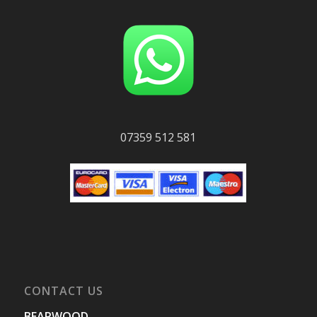
07359 512 581
CONTACT US
BEARWOOD