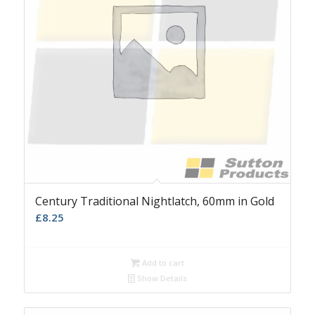
Century Traditional Nightlatch, 60mm in Gold
£
8.25
Add to cart
Show Details