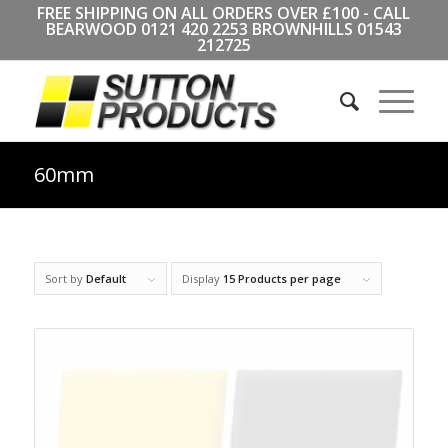
FREE SHIPPING ON ALL ORDERS OVER £100 - CALL
BEARWOOD
0121 420 2253
BROWNHILLS
01543
212725
60mm
Sort by
Default
Display
15 Products per page