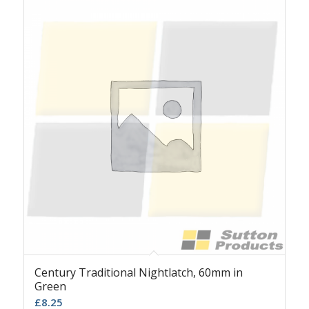
Century Traditional Nightlatch, 60mm in
Green
£
8.25