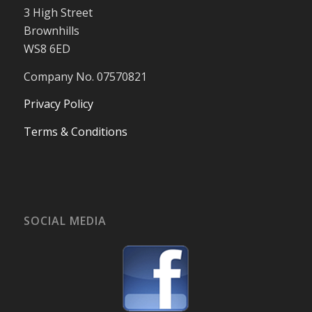
3 High Street
Brownhills
WS8 6ED
Company No. 07570821
Privacy Policy
Terms & Conditions
SOCIAL MEDIA