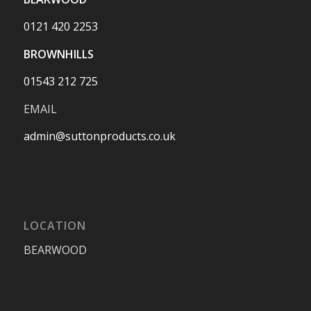
0121 420 2253
BROWNHILLS
01543 212 725
EMAIL
admin@suttonproducts.co.uk
LOCATION
BEARWOOD