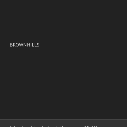
BROWNHILLS