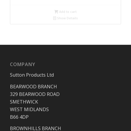
Add to cart
Show Details
COMPANY
Sutton Products Ltd
BEARWOOD BRANCH
329 BEARWOOD ROAD
SMETHWICK
WEST MIDLANDS
B66 4DP
BROWNHILLS BRANCH