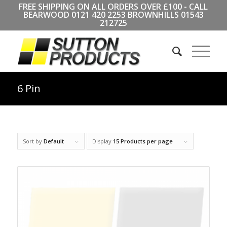
FREE SHIPPING ON ALL ORDERS OVER £100 - CALL
BEARWOOD
0121 420 2253
BROWNHILLS
01543
212725
6 Pin
Sort by
Default
Display
15 Products per page