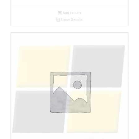
Add to cart
Show Details