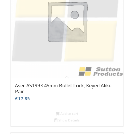
Asec AS1993 45mm Bullet Lock, Keyed Alike
Pair
£
17.85
Add to cart
Show Details