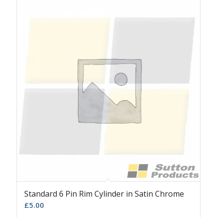
Standard 6 Pin Rim Cylinder in Satin Chrome
£
5.00