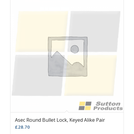
Asec Round Bullet Lock, Keyed Alike Pair
£
28.70