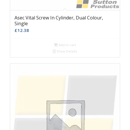
Asec Vital Screw In Cylinder, Dual Colour,
Single
£
12.38
Add to cart
Show Details