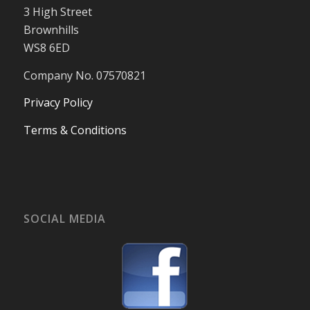
3 High Street
Brownhills
WS8 6ED
Company No. 07570821
Privacy Policy
Terms & Conditions
SOCIAL MEDIA