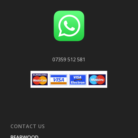
07359 512 581
CONTACT US
BEARWOOD