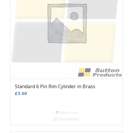
Standard 6 Pin Rim Cylinder in Brass
£
5.00
Add to cart
Show Details