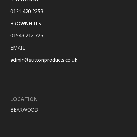
0121 420 2253
BROWNHILLS
01543 212 725
EMAIL
admin@suttonproducts.co.uk
LOCATION
BEARWOOD