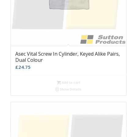
Asec Vital Screw In Cylinder, Keyed Alike Pairs,
Dual Colour
£
24.75
Add to cart
Show Details