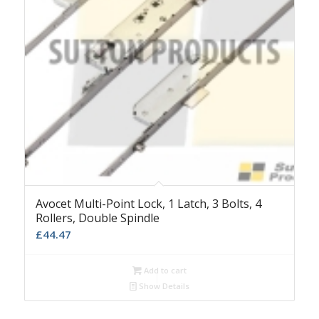
Avocet Multi-Point Lock, 1 Latch, 3 Bolts, 4
Rollers, Double Spindle
£
44.47
Add to cart
Show Details