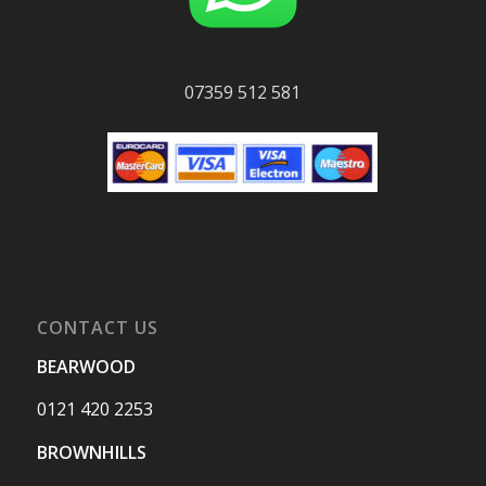
07359 512 581
CONTACT US
BEARWOOD
0121 420 2253
BROWNHILLS