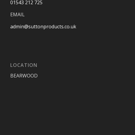
01543 212 725
EMAIL
admin@suttonproducts.co.uk
LOCATION
BEARWOOD