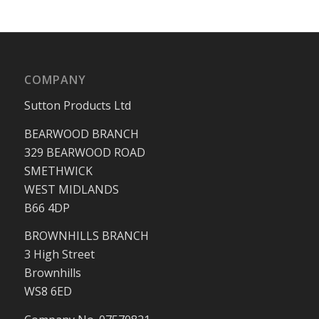
COMPANY
Sutton Products Ltd
BEARWOOD BRANCH
329 BEARWOOD ROAD
SMETHWICK
WEST MIDLANDS
B66 4DP
BROWNHILLS BRANCH
3 High Street
Brownhills
WS8 6ED