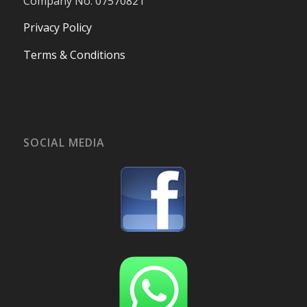
Company No. 07570821
Privacy Policy
Terms & Conditions
SOCIAL MEDIA