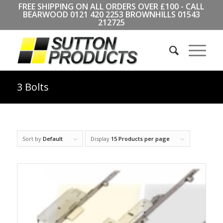
FREE SHIPPING ON ALL ORDERS OVER £100 - CALL
BEARWOOD
0121 420 2253
BROWNHILLS
01543
212725
3 Bolts
Sort by
Default
Display
15 Products per page