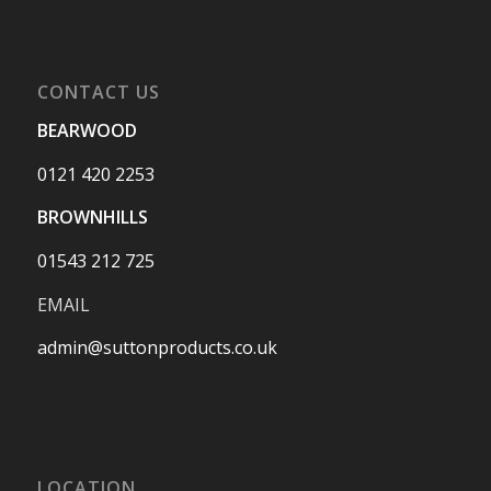
CONTACT US
BEARWOOD
0121 420 2253
BROWNHILLS
01543 212 725
EMAIL
admin@suttonproducts.co.uk
LOCATION