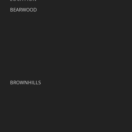
BEARWOOD
BROWNHILLS