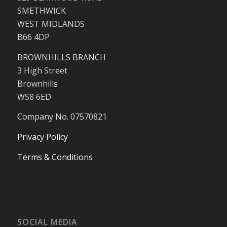
SMETHWICK
WEST MIDLANDS
B66 4DP
BROWNHILLS BRANCH
3 High Street
Brownhills
WS8 6ED
Company No. 07570821
Privacy Policy
Terms & Conditions
SOCIAL MEDIA