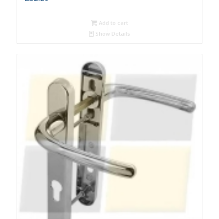
Add to cart
Show Details