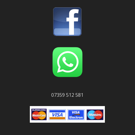
07359 512 581