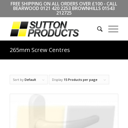
FREE SHIPPING ON ALL ORDERS OVER £100 - CALL
BEARWOOD
0121 420 2253
BROWNHILLS
01543
212725
265mm Screw Centres
Sort by
Default
Display
15 Products per page