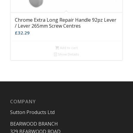
Chrome Extra Long Repair Handle 92pz Lever
/ Lever 265mm Screw Centres
£
32.29
Add to cart
Show Details
COMPANY
Sutton Products Ltd
BEARWOOD BRANCH
329 BEARWOOD ROAD