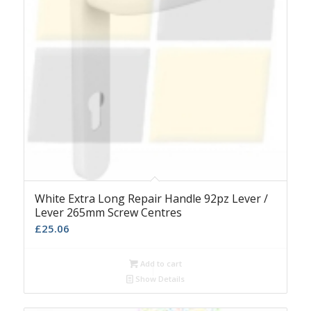
White Extra Long Repair Handle 92pz Lever /
Lever 265mm Screw Centres
£
25.06
Add to cart
Show Details