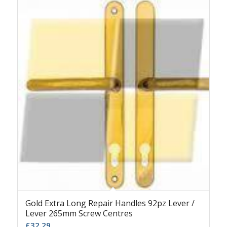
Gold Extra Long Repair Handles 92pz Lever /
Lever 265mm Screw Centres
£
32.29