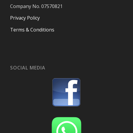
Company No. 07570821
Privacy Policy
Terms & Conditions
SOCIAL MEDIA