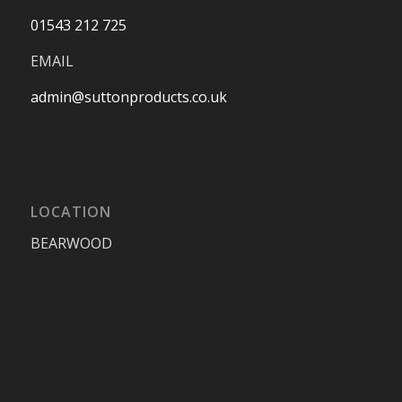
01543 212 725
EMAIL
admin@suttonproducts.co.uk
LOCATION
BEARWOOD