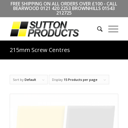
FREE SHIPPING ON ALL ORDERS OVER £100 - CALL
BEARWOOD
0121 420 2253
BROWNHILLS
01543
212725
215mm Screw Centres
Sort by
Default
Display
15 Products per page