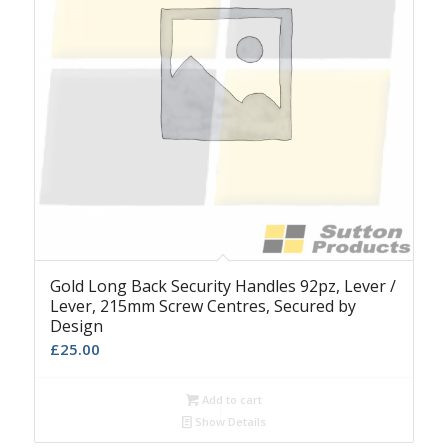
Gold Long Back Security Handles 92pz, Lever /
Lever, 215mm Screw Centres, Secured by
Design
£
25.00
Add to cart
Show Details