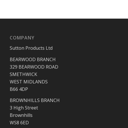
COMPANY
Sutton Products Ltd
BEARWOOD BRANCH
329 BEARWOOD ROAD
SMETHWICK
WEST MIDLANDS
B66 4DP
BROWNHILLS BRANCH
3 High Street
Brownhills
WS8 6ED