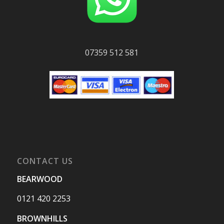
07359 512 581
CONTACT US
BEARWOOD
0121 420 2253
BROWNHILLS