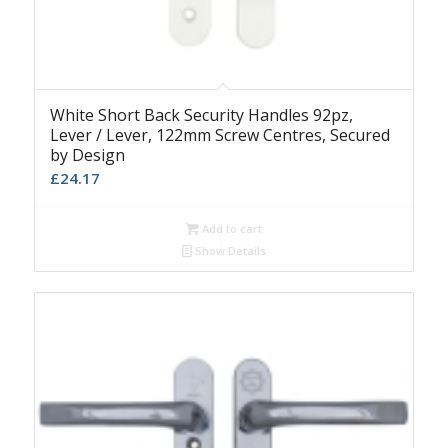
White Short Back Security Handles 92pz,
Lever / Lever, 122mm Screw Centres, Secured
by Design
£
24.17
Add to cart
Show Details