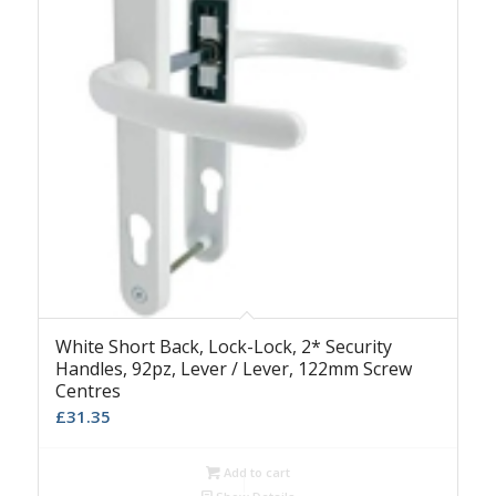
White Short Back, Lock-Lock, 2* Security
Handles, 92pz, Lever / Lever, 122mm Screw
Centres
£
31.35
Add to cart