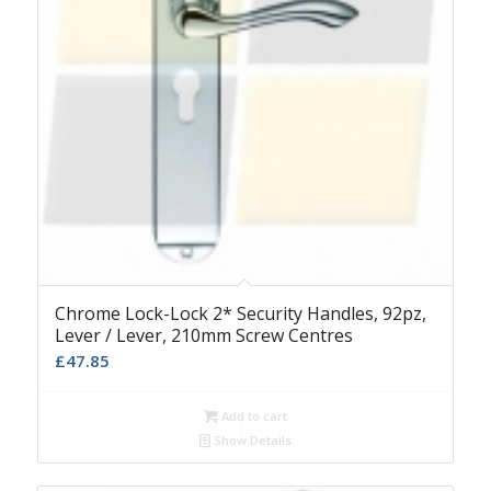
Chrome Lock-Lock 2* Security Handles, 92pz,
Lever / Lever, 210mm Screw Centres
£
47.85
Add to cart
Show Details