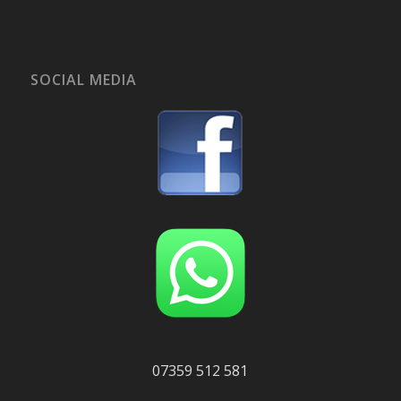
SOCIAL MEDIA
07359 512 581