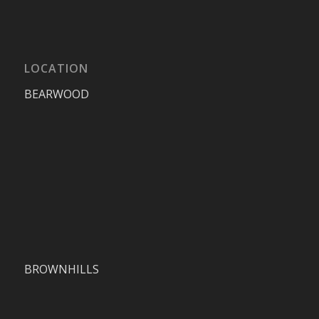
LOCATION
BEARWOOD
BROWNHILLS