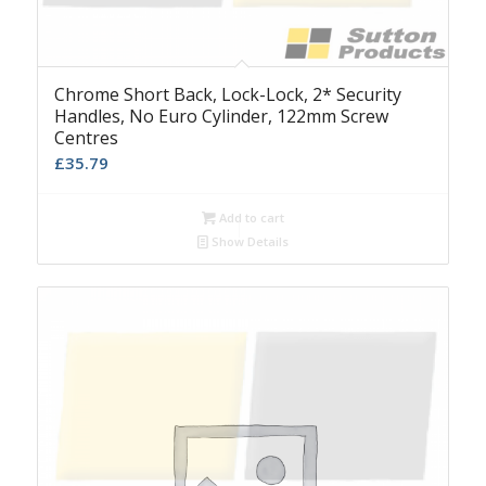
Chrome Short Back, Lock-Lock, 2* Security
Handles, No Euro Cylinder, 122mm Screw
Centres
£
35.79
Add to cart
Show Details