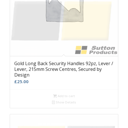
Gold Long Back Security Handles 92pz, Lever /
Lever, 215mm Screw Centres, Secured by
Design
£
25.00
Add to cart
Show Details