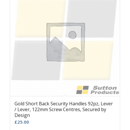
Gold Short Back Security Handles 92pz, Lever
/ Lever, 122mm Screw Centres, Secured by
Design
£
25.00