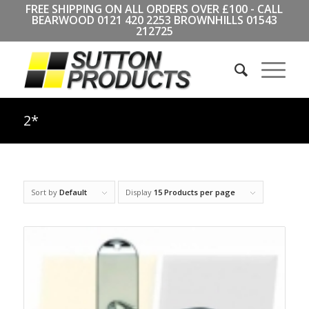
FREE SHIPPING ON ALL ORDERS OVER £100 - CALL
BEARWOOD
0121 420 2253
BROWNHILLS
01543
212725
2*
Sort by
Default
Display
15 Products per page