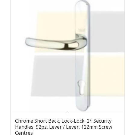
Chrome Short Back, Lock-Lock, 2* Security
Handles, 92pz, Lever / Lever, 122mm Screw
Centres