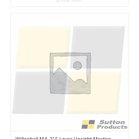
Show Details