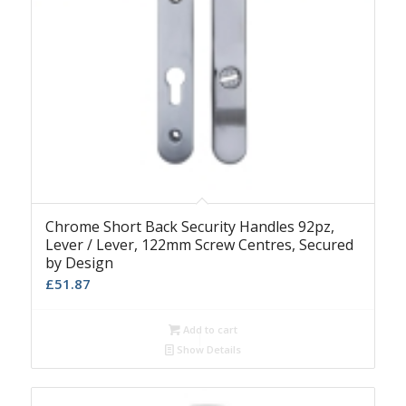
Chrome Short Back Security Handles 92pz,
Lever / Lever, 122mm Screw Centres, Secured
by Design
£
51.87
Add to cart
Show Details