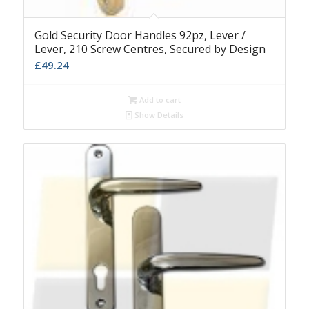
Gold Security Door Handles 92pz, Lever /
Lever, 210 Screw Centres, Secured by Design
£
49.24
Add to cart
Show Details