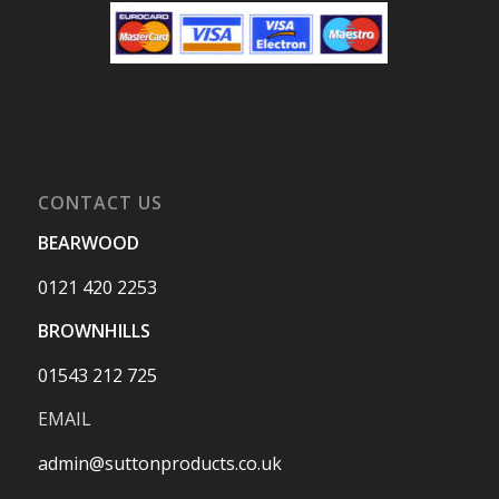
CONTACT US
BEARWOOD
0121 420 2253
BROWNHILLS
01543 212 725
EMAIL
admin@suttonproducts.co.uk