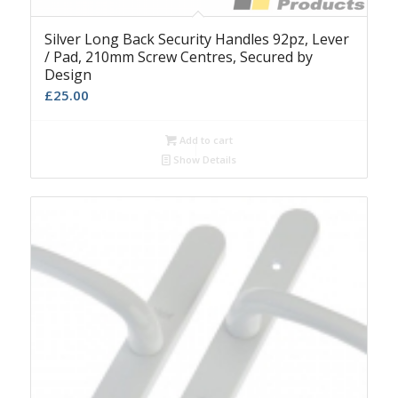
Silver Long Back Security Handles 92pz, Lever
/ Pad, 210mm Screw Centres, Secured by
Design
£
25.00
Add to cart
Show Details