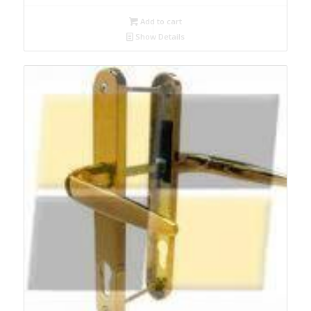
Add to cart
Show Details