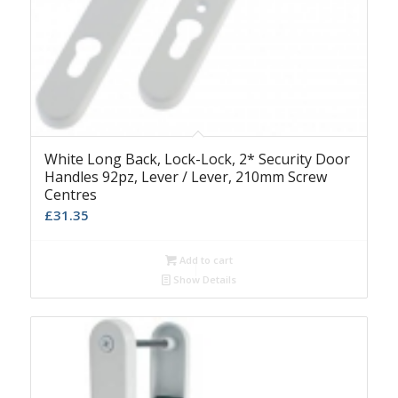
White Long Back, Lock-Lock, 2* Security Door
Handles 92pz, Lever / Lever, 210mm Screw
Centres
£
31.35
Add to cart
Show Details