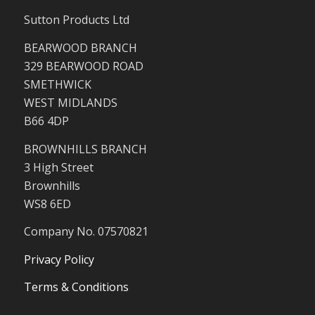
Sutton Products Ltd
BEARWOOD BRANCH
329 BEARWOOD ROAD
SMETHWICK
WEST MIDLANDS
B66 4DP
BROWNHILLS BRANCH
3 High Street
Brownhills
WS8 6ED
Company No. 07570821
Privacy Policy
Terms & Conditions