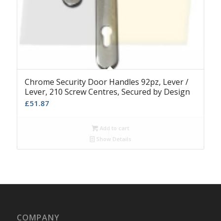
Chrome Security Door Handles 92pz, Lever /
Lever, 210 Screw Centres, Secured by Design
£
51.87
Add to cart
Show Details
COMPANY