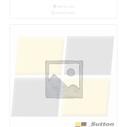
Add to cart
Show Details