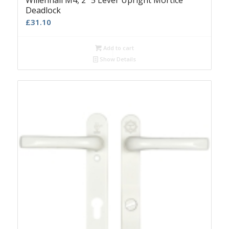
Willenhall M4, 2″ 5 Lever Upright Mortice
Deadlock
£
31.10
Add to cart
Show Details