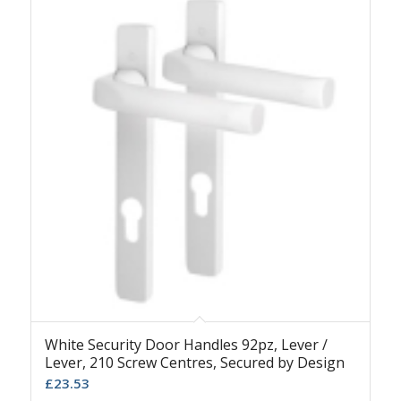
White Security Door Handles 92pz, Lever /
Lever, 210 Screw Centres, Secured by Design
£
23.53