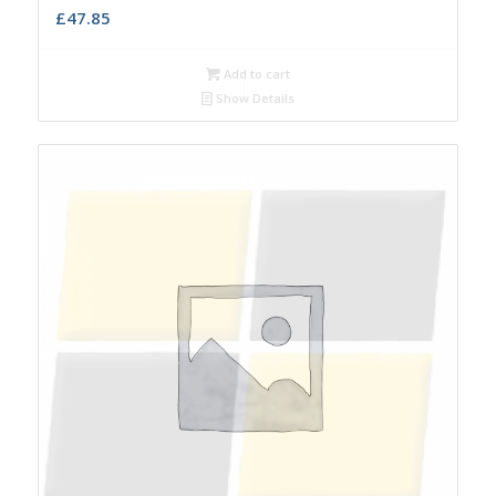
£
47.85
Add to cart
Show Details