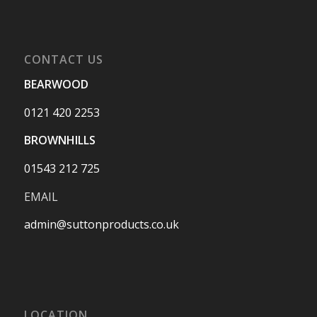
CONTACT US
BEARWOOD
0121 420 2253
BROWNHILLS
01543 212 725
EMAIL
admin@suttonproducts.co.uk
LOCATION