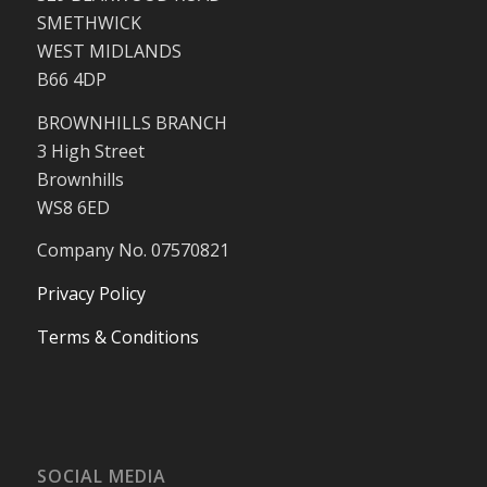
SMETHWICK
WEST MIDLANDS
B66 4DP
BROWNHILLS BRANCH
3 High Street
Brownhills
WS8 6ED
Company No. 07570821
Privacy Policy
Terms & Conditions
SOCIAL MEDIA