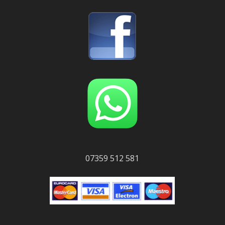
07359 512 581