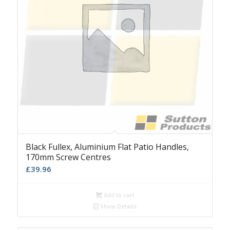
Black Fullex, Aluminium Flat Patio Handles,
170mm Screw Centres
£
39.96
Add to cart
Show Details