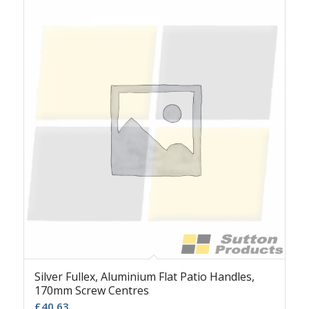
Silver Fullex, Aluminium Flat Patio Handles,
170mm Screw Centres
£
40.63