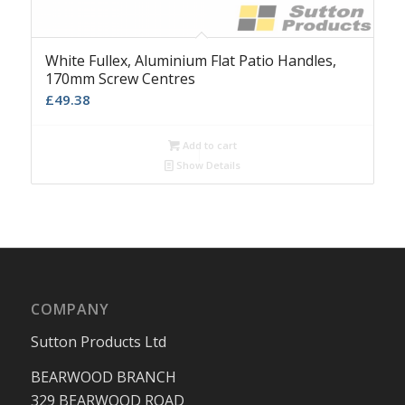
White Fullex, Aluminium Flat Patio Handles,
170mm Screw Centres
£
49.38
Add to cart
Show Details
COMPANY
Sutton Products Ltd
BEARWOOD BRANCH
329 BEARWOOD ROAD