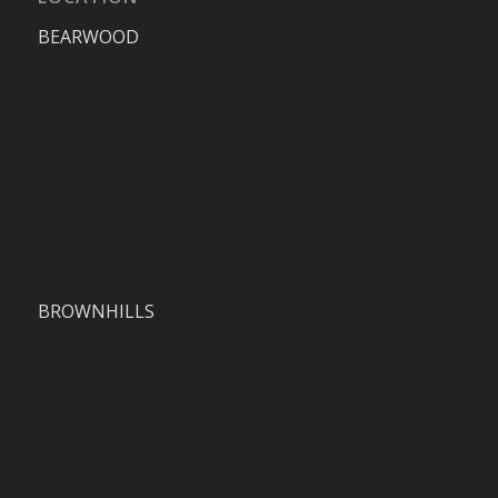
BEARWOOD
BROWNHILLS