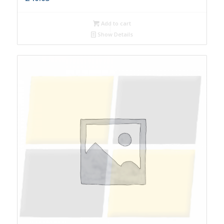
Add to cart
Show Details