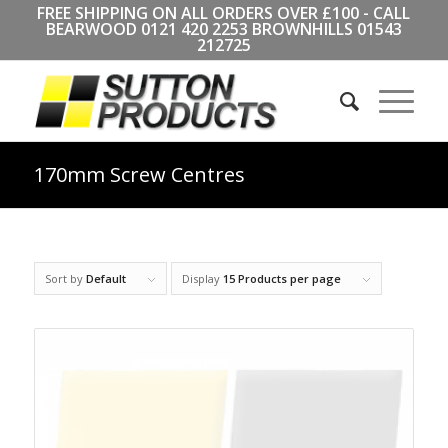
FREE SHIPPING ON ALL ORDERS OVER £100 - CALL
BEARWOOD
0121 420 2253
BROWNHILLS
01543
212725
170mm Screw Centres
Sort by
Default
Display
15 Products per page