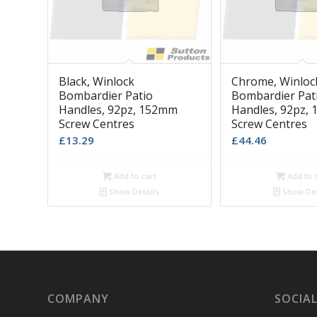
Black, Winlock
Chrome, Winloc
Bombardier Patio
Bombardier Pat
Handles, 92pz, 152mm
Handles, 92pz,
Screw Centres
Screw Centres
£
13.29
£
44.46
Add to cart
Add to 
Show Details
Show Det
COMPANY
SOCIAL