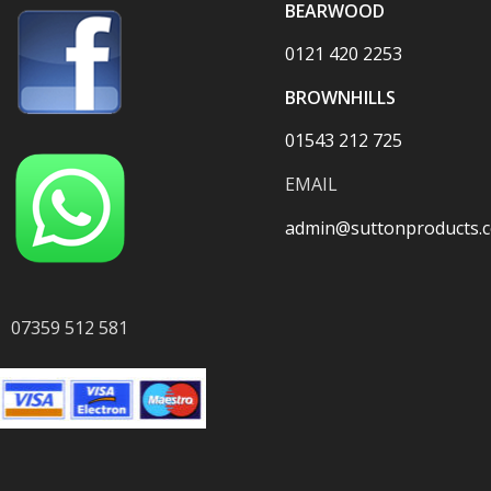
BEARWOOD
0121 420 2253
BROWNHILLS
01543 212 725
EMAIL
admin@suttonproducts.c
07359 512 581