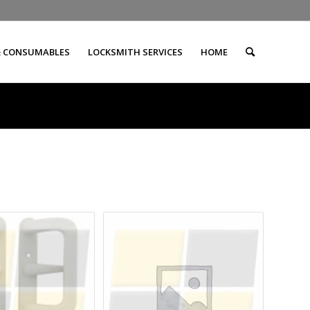
& CONSUMABLES
LOCKSMITH SERVICES
HOME