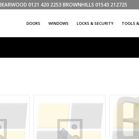
LL BEARWOOD
0121 420 2253
BROWNHILLS
01543 212725
DOORS
WINDOWS
LOCKS & SECURITY
TOOLS 