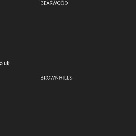
BEARWOOD
o.uk
BROWNHILLS