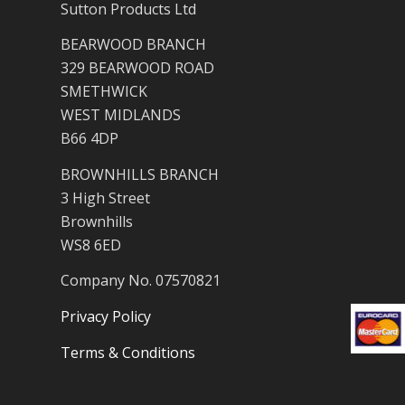
Sutton Products Ltd
BEARWOOD BRANCH
329 BEARWOOD ROAD
SMETHWICK
WEST MIDLANDS
B66 4DP
BROWNHILLS BRANCH
3 High Street
Brownhills
WS8 6ED
Company No. 07570821
Privacy Policy
Terms & Conditions