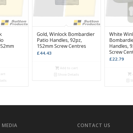
k
Gold, Winlock Bombardier
White Win
io
Patio Handles, 92pz,
Bombardie
 152mm
152mm Screw Centres
Handles, 
Screw Cen
£
44.43
£
22.79
Add to cart
cart
Show Details
ails
S
 MEDIA
CONTACT US