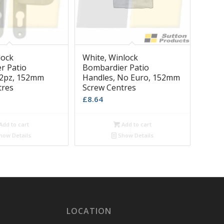
lock
White, Winlock
r Patio
Bombardier Patio
92pz, 152mm
Handles, No Euro, 152mm
tres
Screw Centres
£
8.64
Add to cart
Add to cart
how Details
Show Details
LOCATION