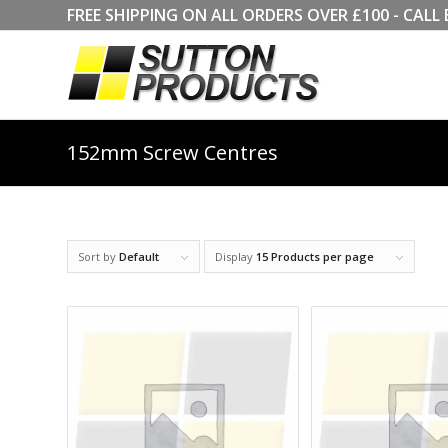
FREE SHIPPING ON ALL ORDERS OVER £100 - CA
152mm Screw Centres
Sort by
Default
Display
15 Products per page