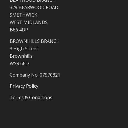
BEARWOOD BRANCH
329 BEARWOOD ROAD
SMETHWICK
WEST MIDLANDS
B66 4DP
BROWNHILLS BRANCH
3 High Street
Brownhills
WS8 6ED
Company No. 07570821
Privacy Policy
Terms & Conditions