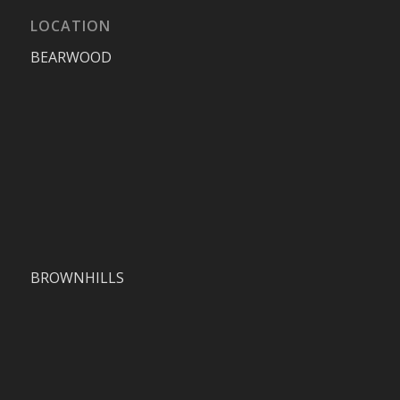
LOCATION
BEARWOOD
BROWNHILLS