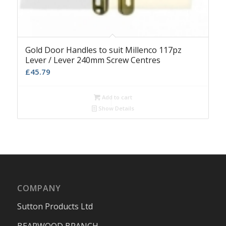
Gold Door Handles to suit Millenco 117pz
Lever / Lever 240mm Screw Centres
£
45.79
Add to cart
Show Details
COMPANY
Sutton Products Ltd