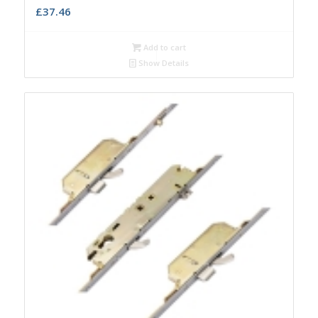
£
37.46
Add to cart
Show Details