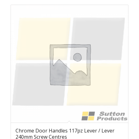
Chrome Door Handles 117pz Lever / Lever
240mm Screw Centres