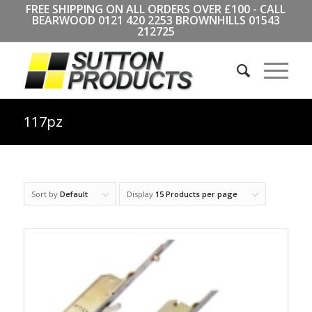
FREE SHIPPING ON ALL ORDERS OVER £100 - CALL
BEARWOOD
0121 420 2253
BROWNHILLS
01543
212725
117pz
Sort by
Default
Display
15 Products per page