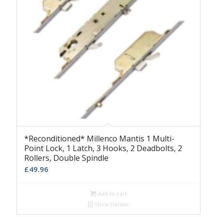
*Reconditioned* Millenco Mantis 1 Multi-
Point Lock, 1 Latch, 3 Hooks, 2 Deadbolts, 2
Rollers, Double Spindle
£
49.96
Add to cart
Show Details