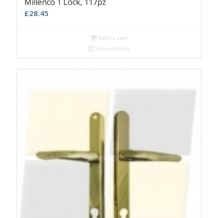
Millenco 1 Lock, 117pz
£
28.45
Add to cart
Show Details