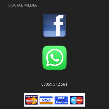
SOCIAL MEDIA
07359 512 581