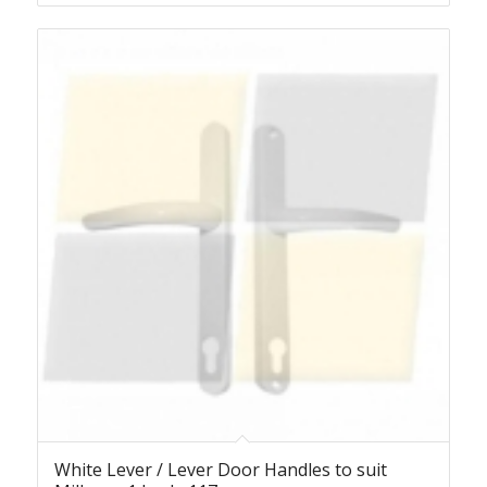
White Lever / Lever Door Handles to suit