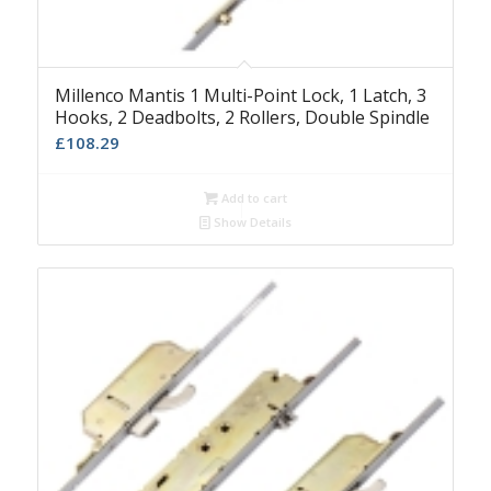
Millenco Mantis 1 Multi-Point Lock, 1 Latch, 3
Hooks, 2 Deadbolts, 2 Rollers, Double Spindle
£
108.29
Add to cart
Show Details