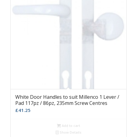
White Door Handles to suit Millenco 1 Lever /
Pad 117pz / 86pz, 235mm Screw Centres
£
41.25
Add to cart
Show Details