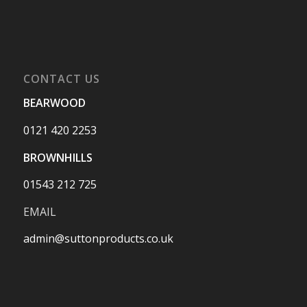
CONTACT US
BEARWOOD
0121 420 2253
BROWNHILLS
01543 212 725
EMAIL
admin@suttonproducts.co.uk