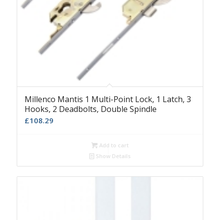
Millenco Mantis 1 Multi-Point Lock, 1 Latch, 3
Hooks, 2 Deadbolts, Double Spindle
£
108.29
Add to cart
Show Details