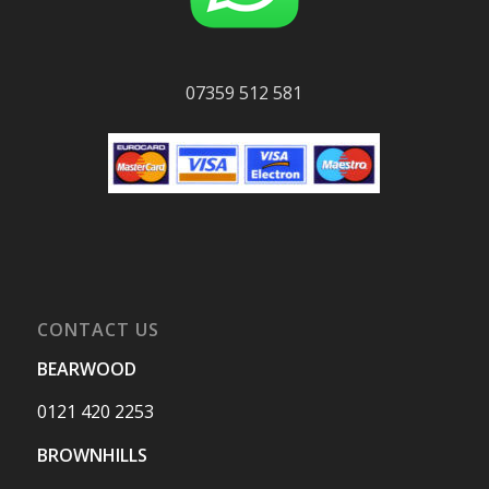
07359 512 581
CONTACT US
BEARWOOD
0121 420 2253
BROWNHILLS