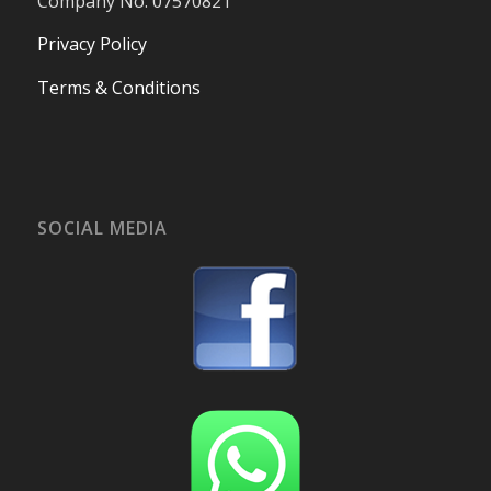
Company No. 07570821
Privacy Policy
Terms & Conditions
SOCIAL MEDIA