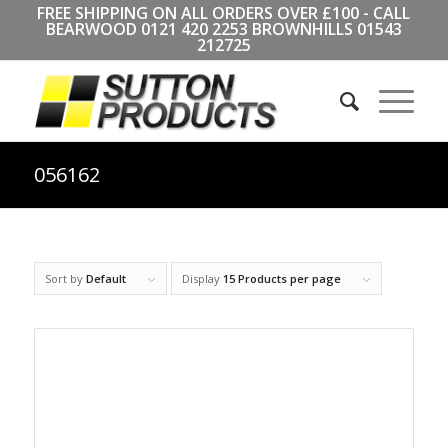
FREE SHIPPING ON ALL ORDERS OVER £100 - CALL
BEARWOOD
0121 420 2253
BROWNHILLS
01543
212725
056162
Sort by
Default
Display
15 Products per page