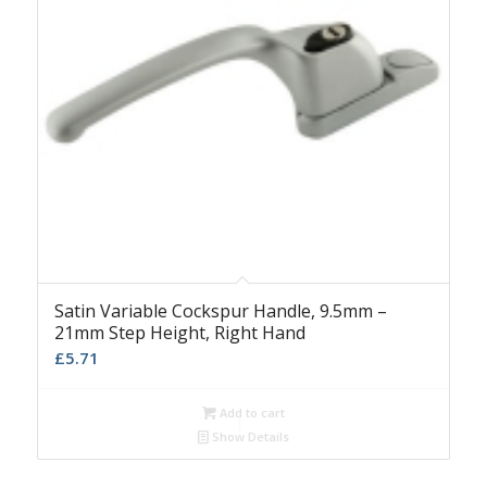
Satin Variable Cockspur Handle, 9.5mm –
21mm Step Height, Right Hand
£
5.71
Add to cart
Show Details