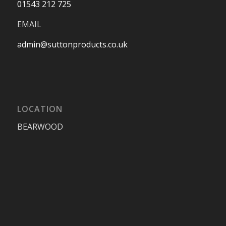
01543 212 725
EMAIL
admin@suttonproducts.co.uk
LOCATION
BEARWOOD