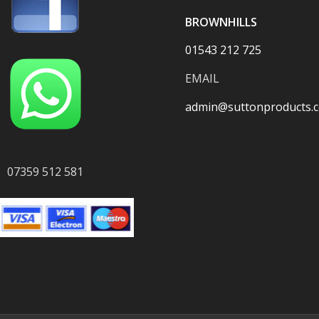
BROWNHILLS
01543 212 725
EMAIL
admin@suttonproducts.c
07359 512 581