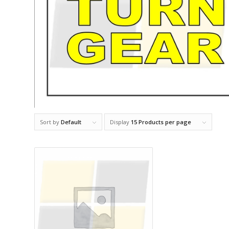
Sort by
Default
Display
15 Products per page