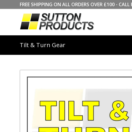
FREE SHIPPING ON ALL ORDERS OVER £100 - CA
Tilt & Turn Gear