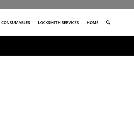
& CONSUMABLES
LOCKSMITH SERVICES
HOME