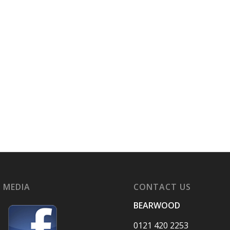
 MEDIA
CONTACT US
BEARWOOD
0121 420 2253