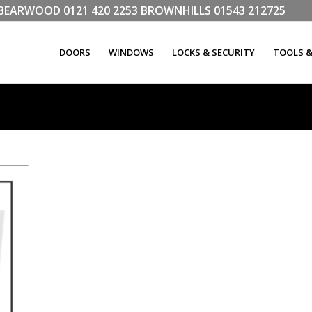
LL BEARWOOD
0121 420 2253
BROWNHILLS
01543 212725
DOORS
WINDOWS
LOCKS & SECURITY
TOOLS 