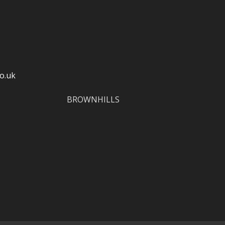
o.uk
BROWNHILLS