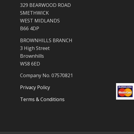
329 BEARWOOD ROAD
SMETHWICK
WEST MIDLANDS
B66 4DP
BROWNHILLS BRANCH
3 High Street
Brownhills
WS8 6ED
Company No. 07570821
Privacy Policy
Terms & Conditions