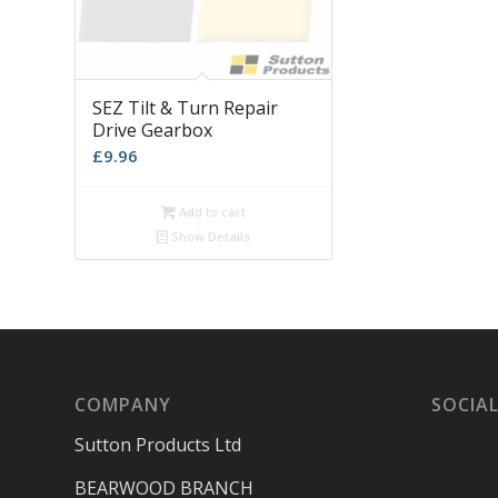
SEZ Tilt & Turn Repair
Drive Gearbox
£
9.96
Add to cart
Show Details
COMPANY
SOCIAL
Sutton Products Ltd
BEARWOOD BRANCH