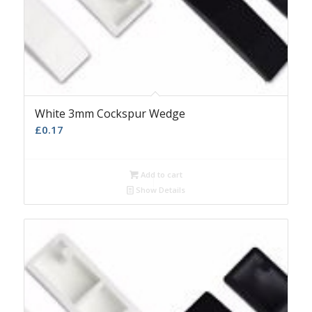
White 3mm Cockspur Wedge
£
0.17
Add to cart
Show Details