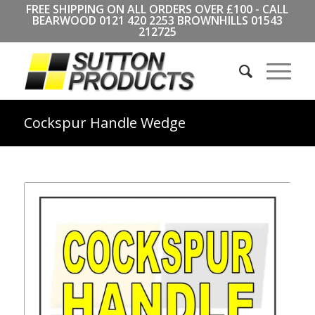
FREE SHIPPING ON ALL ORDERS OVER £100 - CALL
BEARWOOD
0121 420 2253
BROWNHILLS
01543
212725
Cockspur Handle Wedge