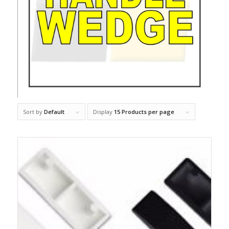
Sort by
Default
Display
15 Products per page