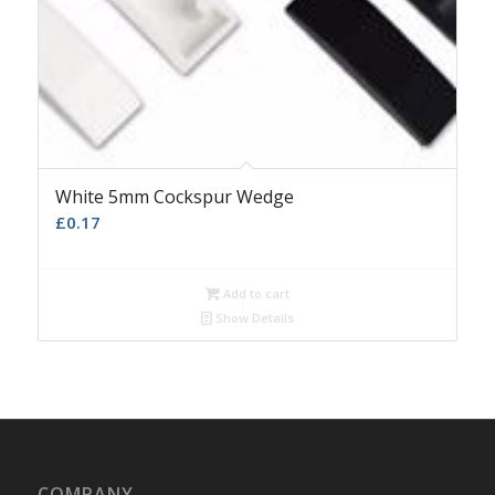
White 5mm Cockspur Wedge
£
0.17
Add to cart
Show Details
COMPANY