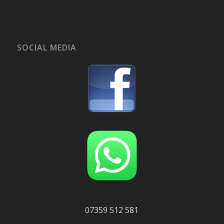
SOCIAL MEDIA
07359 512 581