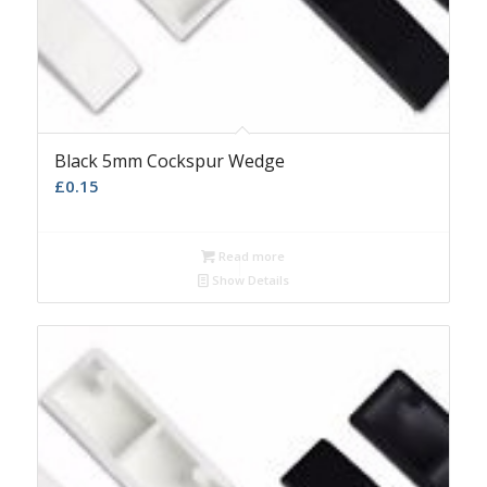
Black 5mm Cockspur Wedge
£
0.15
Read more
Show Details