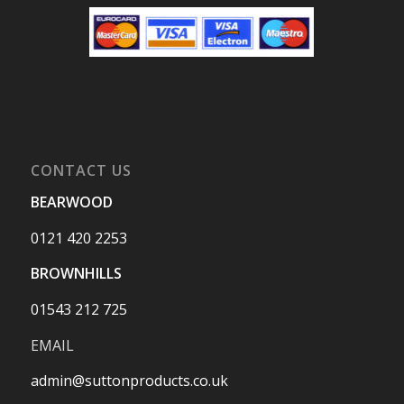
CONTACT US
BEARWOOD
0121 420 2253
BROWNHILLS
01543 212 725
EMAIL
admin@suttonproducts.co.uk