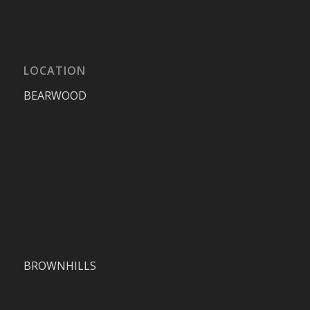
LOCATION
BEARWOOD
BROWNHILLS