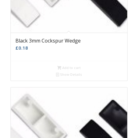
Black 3mm Cockspur Wedge
£
0.18
Add to cart
Show Details