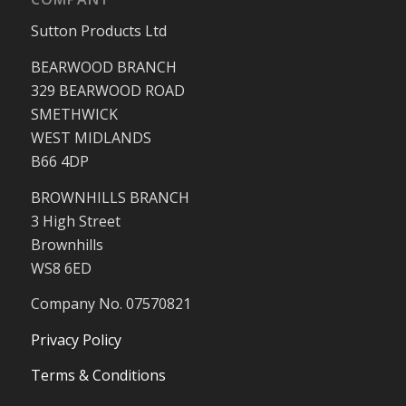
Sutton Products Ltd
BEARWOOD BRANCH
329 BEARWOOD ROAD
SMETHWICK
WEST MIDLANDS
B66 4DP
BROWNHILLS BRANCH
3 High Street
Brownhills
WS8 6ED
Company No. 07570821
Privacy Policy
Terms & Conditions