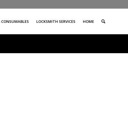
& CONSUMABLES
LOCKSMITH SERVICES
HOME