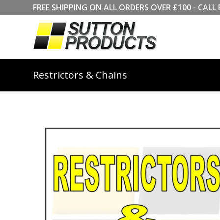
FREE SHIPPING ON ALL ORDERS OVER £100 - CA
Restrictors & Chains