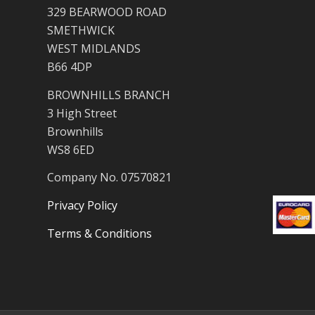
329 BEARWOOD ROAD
SMETHWICK
WEST MIDLANDS
B66 4DP
BROWNHILLS BRANCH
3 High Street
Brownhills
WS8 6ED
Company No. 07570821
Privacy Policy
Terms & Conditions