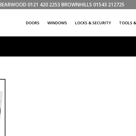
LL BEARWOOD
0121 420 2253
BROWNHILLS
01543 212725
DOORS
WINDOWS
LOCKS & SECURITY
TOOLS 