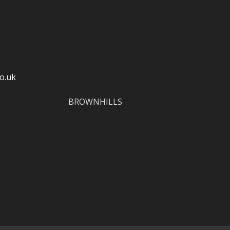
o.uk
BROWNHILLS