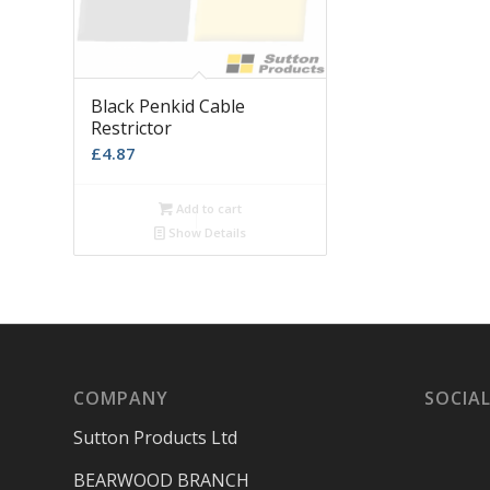
Black Penkid Cable
Restrictor
£
4.87
Add to cart
Show Details
COMPANY
SOCIAL
Sutton Products Ltd
BEARWOOD BRANCH