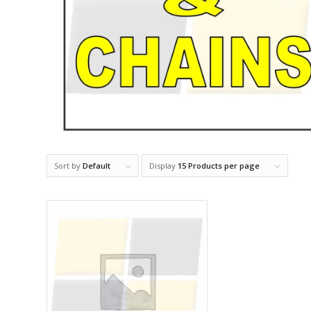
Sort by
Default
Display
15 Products per page