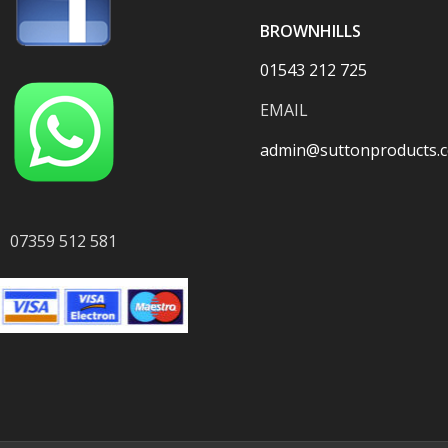
BROWNHILLS
01543 212 725
EMAIL
admin@suttonproducts.c
07359 512 581