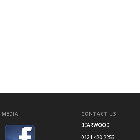
 MEDIA
CONTACT US
BEARWOOD
0121 420 2253