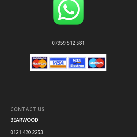
07359 512 581
CONTACT US
BEARWOOD
0121 420 2253