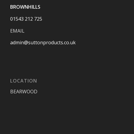
BROWNHILLS
01543 212 725
EMAIL
admin@suttonproducts.co.uk
LOCATION
BEARWOOD