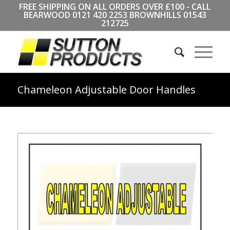
FREE SHIPPING ON ALL ORDERS OVER £100 - CALL
BEARWOOD
0121 420 2253
BROWNHILLS
01543
212725
Chameleon Adjustable Door Handles