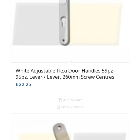
White Adjustable Flexi Door Handles 59pz-
95pz, Lever / Lever, 260mm Screw Centres
£
22.25
Add to cart
Show Details