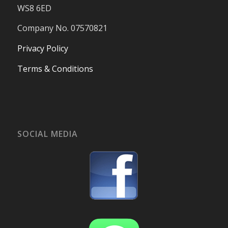
WS8 6ED
Company No. 07570821
Privacy Policy
Terms & Conditions
SOCIAL MEDIA