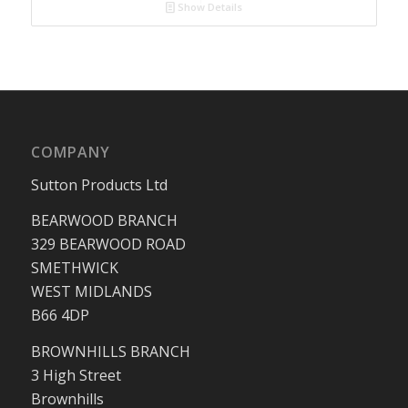
Show Details
COMPANY
Sutton Products Ltd
BEARWOOD BRANCH
329 BEARWOOD ROAD
SMETHWICK
WEST MIDLANDS
B66 4DP
BROWNHILLS BRANCH
3 High Street
Brownhills