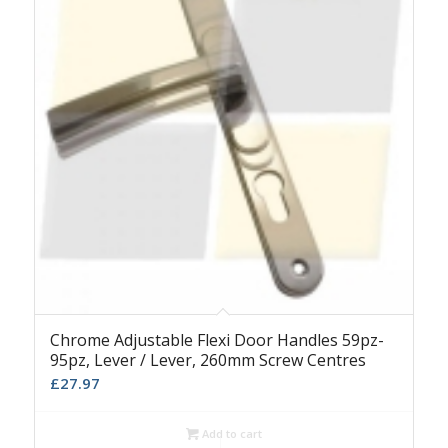
Chrome Adjustable Flexi Door Handles 59pz-
95pz, Lever / Lever, 260mm Screw Centres
£
27.97
Add to cart