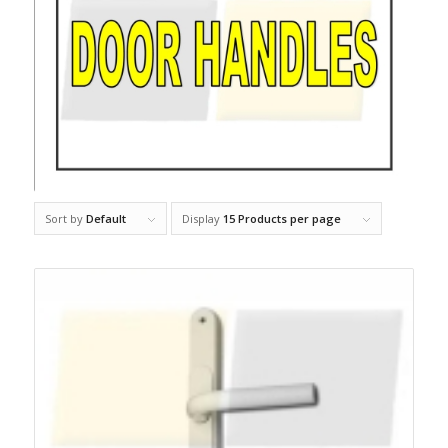
Sort by
Default
Display
15 Products per page