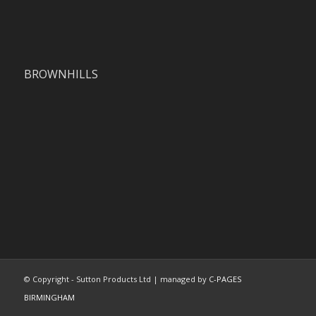
BROWNHILLS
© Copyright - Sutton Products Ltd | managed by
C-PAGES
BIRMINGHAM