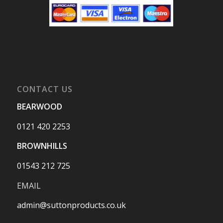
CONTACT US
BEARWOOD
0121 420 2253
BROWNHILLS
01543 212 725
EMAIL
admin@suttonproducts.co.uk