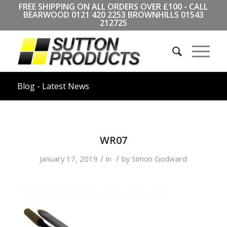
FREE SHIPPING ON ALL ORDERS OVER £100 - CALL
BEARWOOD
0121 420 2253
BROWNHILLS
01543
212725
Blog - Latest News
WR07
/
/
January 17, 2019
in
by
Simon Godward