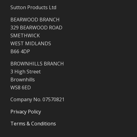
Sutton Products Ltd
BEARWOOD BRANCH
329 BEARWOOD ROAD
SMETHWICK
WEST MIDLANDS
B66 4DP
BROWNHILLS BRANCH
3 High Street
Brownhills
WS8 6ED
Company No. 07570821
Privacy Policy
Terms & Conditions