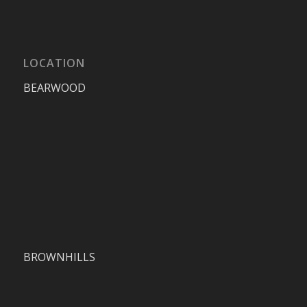
LOCATION
BEARWOOD
BROWNHILLS