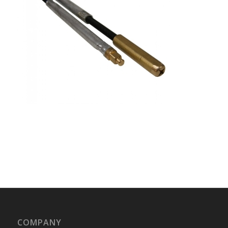
COMPANY