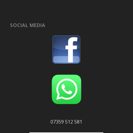
SOCIAL MEDIA
07359 512 581