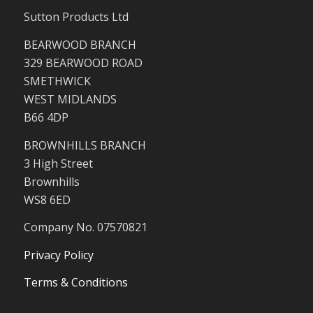
Sutton Products Ltd
BEARWOOD BRANCH
329 BEARWOOD ROAD
SMETHWICK
WEST MIDLANDS
B66 4DP
BROWNHILLS BRANCH
3 High Street
Brownhills
WS8 6ED
Company No. 07570821
Privacy Policy
Terms & Conditions