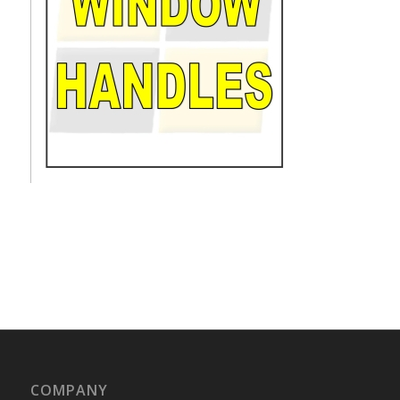
COMPANY