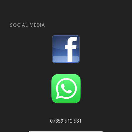
SOCIAL MEDIA
07359 512 581