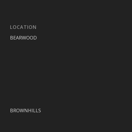
LOCATION
BEARWOOD
BROWNHILLS