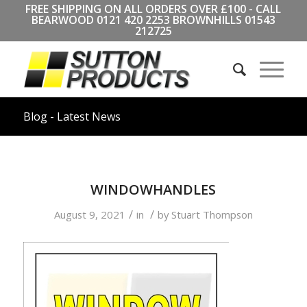
FREE SHIPPING ON ALL ORDERS OVER £100 - CALL
BEARWOOD
0121 420 2253
BROWNHILLS
01543
212725
Blog - Latest News
WINDOWHANDLES
/
/
August 9, 2021
in
by
Stuart Thompson