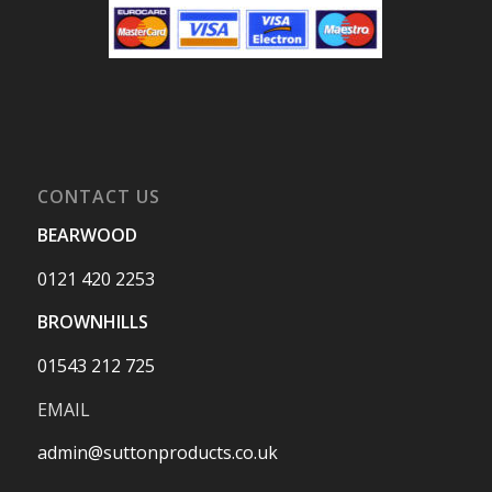
CONTACT US
BEARWOOD
0121 420 2253
BROWNHILLS
01543 212 725
EMAIL
admin@suttonproducts.co.uk