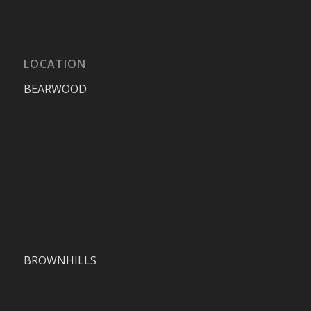
LOCATION
BEARWOOD
BROWNHILLS