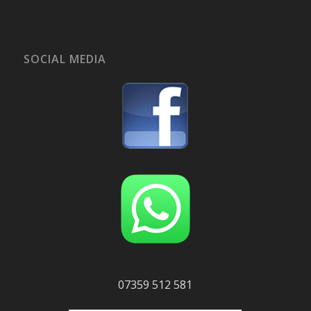
SOCIAL MEDIA
07359 512 581