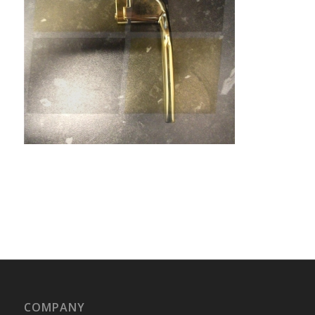
COMPANY