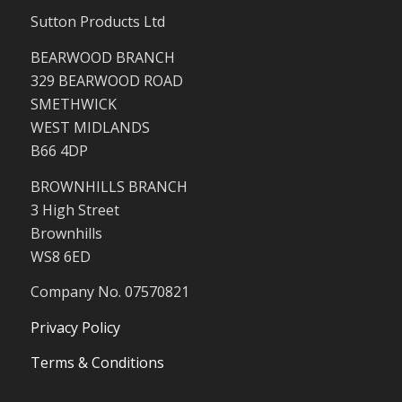
Sutton Products Ltd
BEARWOOD BRANCH
329 BEARWOOD ROAD
SMETHWICK
WEST MIDLANDS
B66 4DP
BROWNHILLS BRANCH
3 High Street
Brownhills
WS8 6ED
Company No. 07570821
Privacy Policy
Terms & Conditions