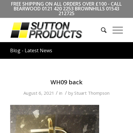
FREE SHIPPING ON ALL ORDERS OVER £100 - CALL
BEARWOOD
0121 420 2253
BROWNHILLS
01543
212725
Blog - Latest News
WH09 back
/
/
August 6, 2021
in
by
Stuart Thompson