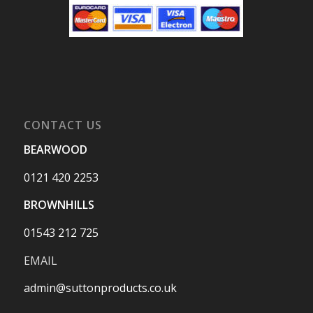
CONTACT US
BEARWOOD
0121 420 2253
BROWNHILLS
01543 212 725
EMAIL
admin@suttonproducts.co.uk