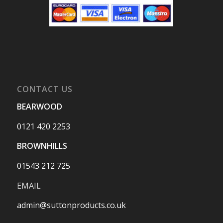
CONTACT US
BEARWOOD
0121 420 2253
BROWNHILLS
01543 212 725
EMAIL
admin@suttonproducts.co.uk