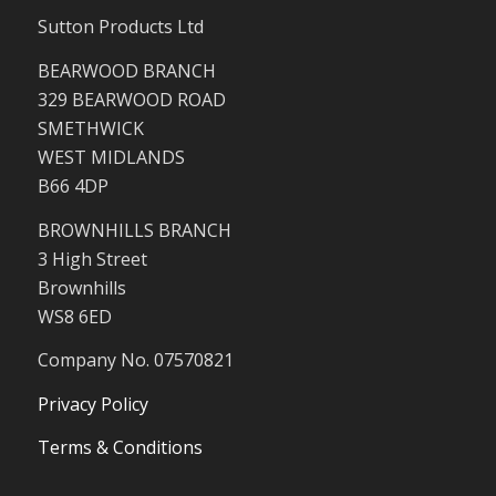
Sutton Products Ltd
BEARWOOD BRANCH
329 BEARWOOD ROAD
SMETHWICK
WEST MIDLANDS
B66 4DP
BROWNHILLS BRANCH
3 High Street
Brownhills
WS8 6ED
Company No. 07570821
Privacy Policy
Terms & Conditions