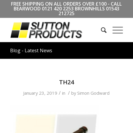
FREE SHIPPING ON ALL ORDERS OVER £100 - CALL
BEARWOOD
0121 420 2253
BROWNHILLS
01543
212725
Blog - Latest News
TH24
/
/
January 23, 2019
in
by
Simon Godward