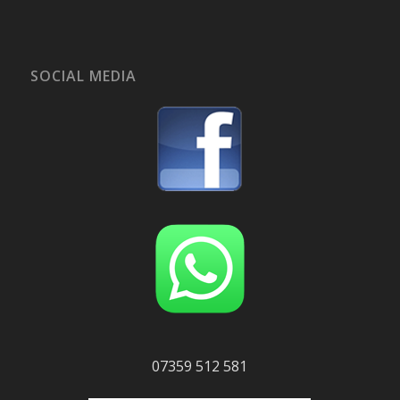
SOCIAL MEDIA
07359 512 581