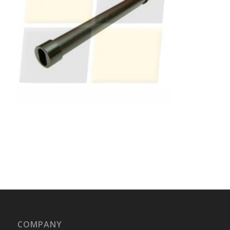
COMPANY