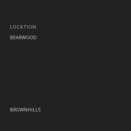
LOCATION
BEARWOOD
BROWNHILLS