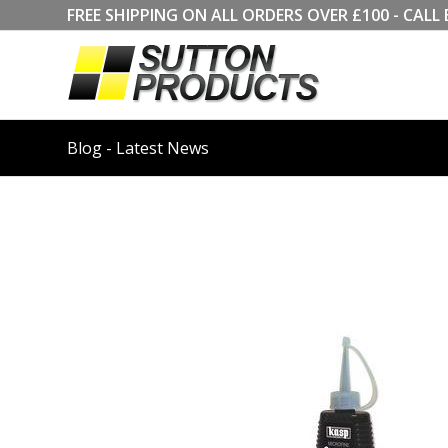
FREE SHIPPING ON ALL ORDERS OVER £100 - CA
Blog - Latest News