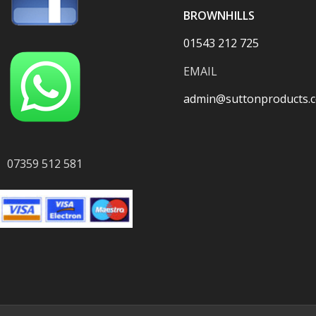
BROWNHILLS
01543 212 725
EMAIL
admin@suttonproducts.c
07359 512 581