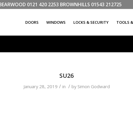
LL BEARWOOD
0121 420 2253
BROWNHILLS
01543 212725
DOORS
WINDOWS
LOCKS & SECURITY
TOOLS 
SU26
/
/
January 28, 2019
in
by
Simon Godward