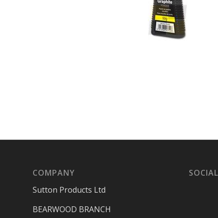
COMPANY
SOCIAL
Sutton Products Ltd
BEARWOOD BRANCH