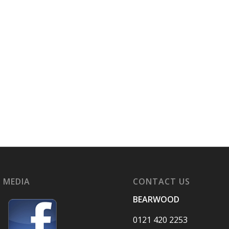
 MEDIA
CONTACT US
BEARWOOD
0121 420 2253