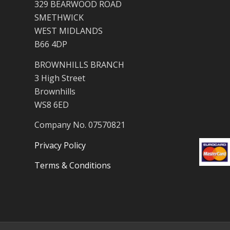
329 BEARWOOD ROAD
SMETHWICK
WEST MIDLANDS
B66 4DP
BROWNHILLS BRANCH
3 High Street
Brownhills
WS8 6ED
Company No. 07570821
Privacy Policy
Terms & Conditions