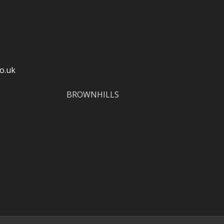
o.uk
BROWNHILLS