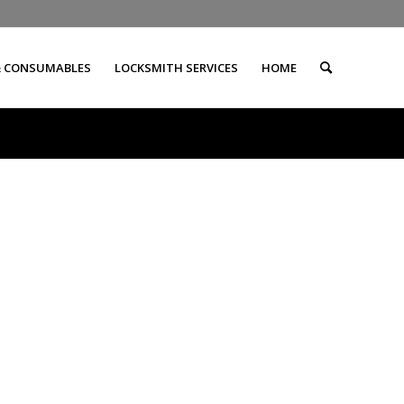
& CONSUMABLES
LOCKSMITH SERVICES
HOME