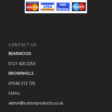
CONTACT US
BEARWOOD
0121 420 2253
BROWNHILLS
01543 212 725
EMAIL
admin@suttonproducts.co.uk