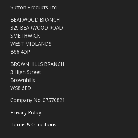
Sutton Products Ltd
BEARWOOD BRANCH
329 BEARWOOD ROAD
SMETHWICK
WEST MIDLANDS
B66 4DP
BROWNHILLS BRANCH
3 High Street
Brownhills
WS8 6ED
Company No. 07570821
Privacy Policy
Terms & Conditions