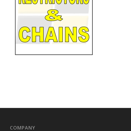
COMPANY