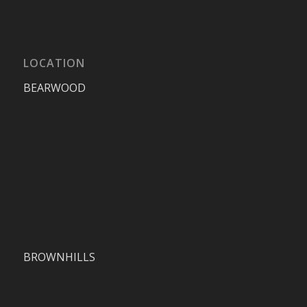
LOCATION
BEARWOOD
BROWNHILLS