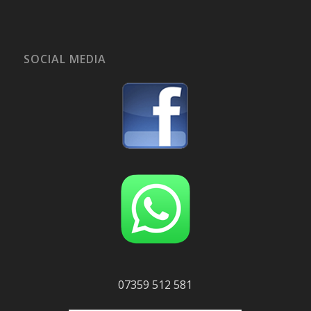
SOCIAL MEDIA
07359 512 581