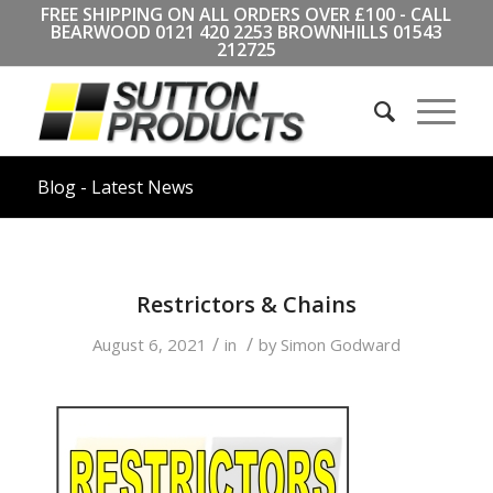
FREE SHIPPING ON ALL ORDERS OVER £100 - CALL
BEARWOOD
0121 420 2253
BROWNHILLS
01543
212725
Blog - Latest News
Restrictors & Chains
/
/
August 6, 2021
in
by
Simon Godward