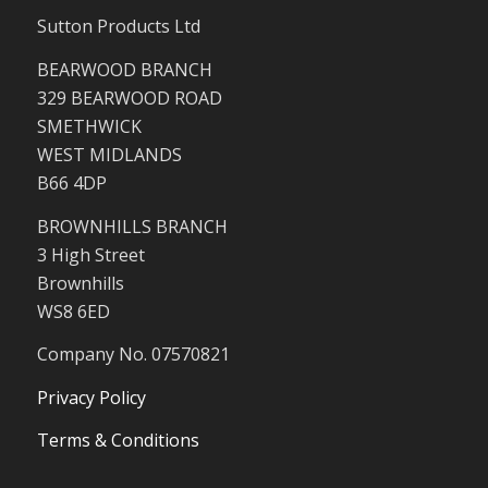
Sutton Products Ltd
BEARWOOD BRANCH
329 BEARWOOD ROAD
SMETHWICK
WEST MIDLANDS
B66 4DP
BROWNHILLS BRANCH
3 High Street
Brownhills
WS8 6ED
Company No. 07570821
Privacy Policy
Terms & Conditions