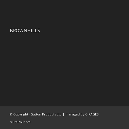
BROWNHILLS
© Copyright - Sutton Products Ltd | managed by
C-PAGES
BIRMINGHAM