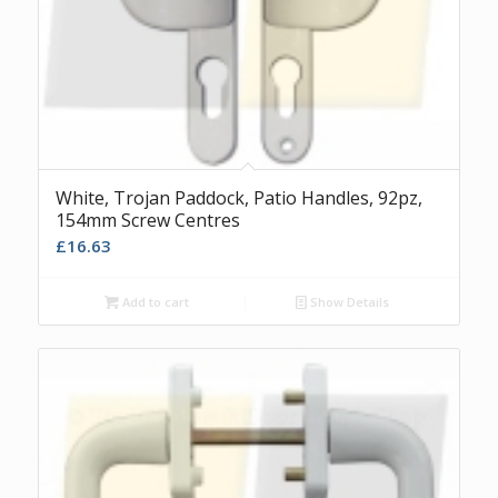
White, Trojan Paddock, Patio Handles, 92pz,
154mm Screw Centres
£
16.63
Add to cart
Show Details