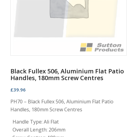
Black Fullex 506, Aluminium Flat Patio
Handles, 180mm Screw Centres
£
39.96
PH70 – Black Fullex 506, Aluminium Flat Patio
Handles, 180mm Screw Centres
Handle Type: Ali Flat
Overall Length: 206mm