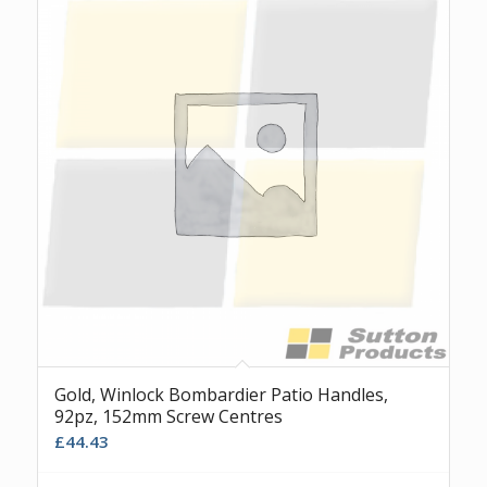
Gold, Winlock Bombardier Patio Handles,
92pz, 152mm Screw Centres
£
44.43