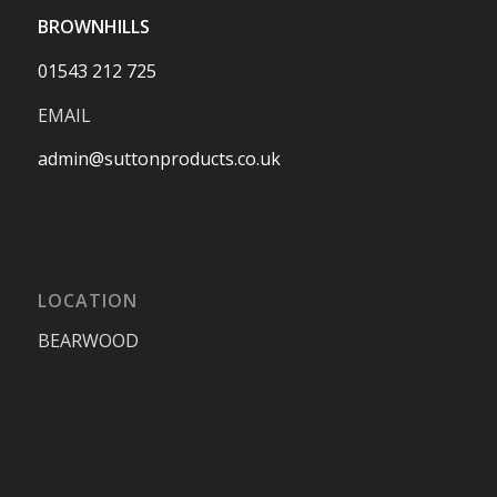
BROWNHILLS
01543 212 725
EMAIL
admin@suttonproducts.co.uk
LOCATION
BEARWOOD