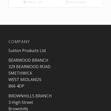
Add to cart
Show Details
COMPANY
Sutton Products Ltd
BEARWOOD BRANCH
329 BEARWOOD ROAD
SMETHWICK
WEST MIDLANDS
B66 4DP
BROWNHILLS BRANCH
3 High Street
Brownhills