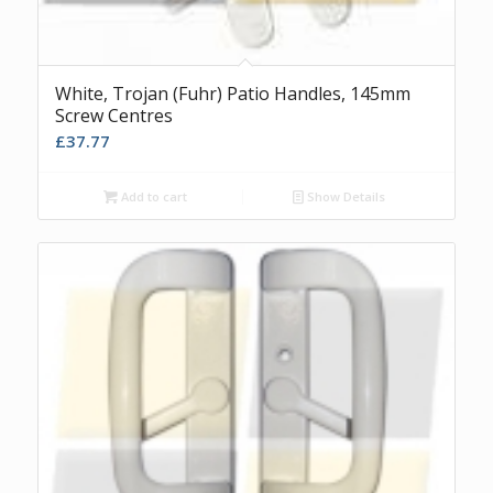
White, Trojan (Fuhr) Patio Handles, 145mm
Screw Centres
£
37.77
Add to cart
Show Details