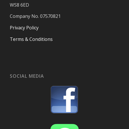
WS8 6ED
Company No. 07570821
Privacy Policy
Terms & Conditions
SOCIAL MEDIA