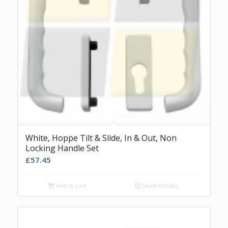
White, Hoppe Tilt & Slide, In & Out, Non
Locking Handle Set
£
57.45
Add to cart
Show Details