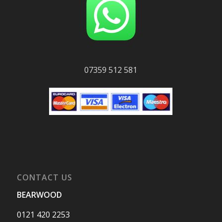
07359 512 581
CONTACT US
BEARWOOD
0121 420 2253