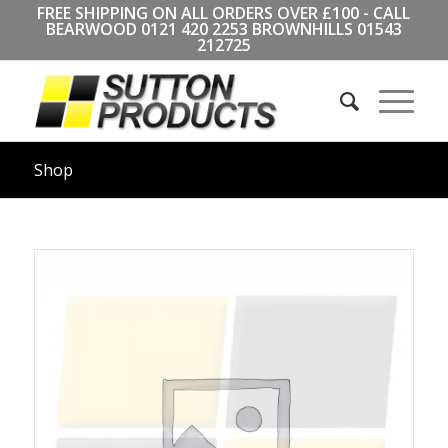
FREE SHIPPING ON ALL ORDERS OVER £100 - CALL
BEARWOOD
0121 420 2253
BROWNHILLS
01543
212725
Shop