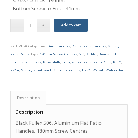
Screw Centres: 180mm
Bottom Screw to Euro: 31mm
Add to cart
SKU:
PH70
Categories:
Door Handles
,
Doors
,
Patio Handles
,
Sliding
Patio Doors
Tags:
180mm Screw Centres
,
506
,
Ali Flat
,
Bearwood
,
Birmingham
,
Black
,
Brownhills
,
Euro
,
Fullex
,
Patio
,
Patio Door
,
PH70
,
PVCu
,
Sliding
,
Smethwick
,
Sutton Products
,
UPVC
,
Walsall
,
Web order
Description
Description
Black Fullex 506, Aluminium Flat Patio
Handles, 180mm Screw Centres