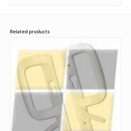
Related products