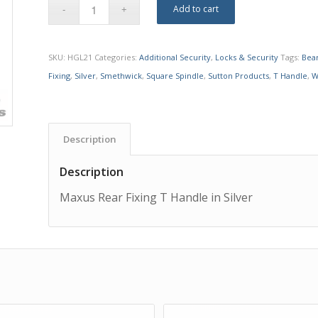
Add to cart
SKU:
HGL21
Categories:
Additional Security
,
Locks & Security
Tags:
Bea
Fixing
,
Silver
,
Smethwick
,
Square Spindle
,
Sutton Products
,
T Handle
,
W
Description
Description
Maxus Rear Fixing T Handle in Silver