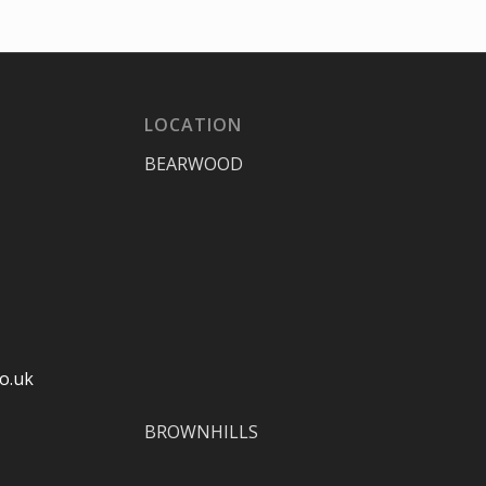
LOCATION
BEARWOOD
o.uk
BROWNHILLS