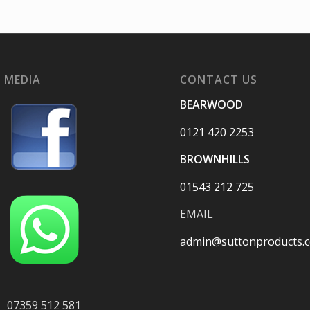
 MEDIA
CONTACT US
BEARWOOD
0121 420 2253
BROWNHILLS
01543 212 725
EMAIL
admin@suttonproducts.c
07359 512 581