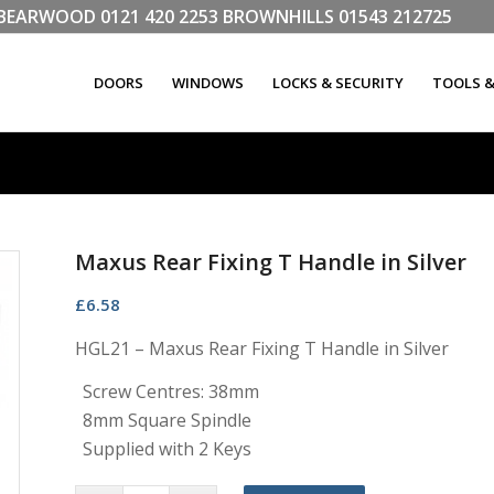
LL BEARWOOD
0121 420 2253
BROWNHILLS
01543 212725
DOORS
WINDOWS
LOCKS & SECURITY
TOOLS 
Maxus Rear Fixing T Handle in Silver
£
6.58
HGL21 – Maxus Rear Fixing T Handle in Silver
Screw Centres: 38mm
8mm Square Spindle
Supplied with 2 Keys