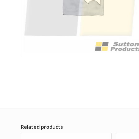
Related products