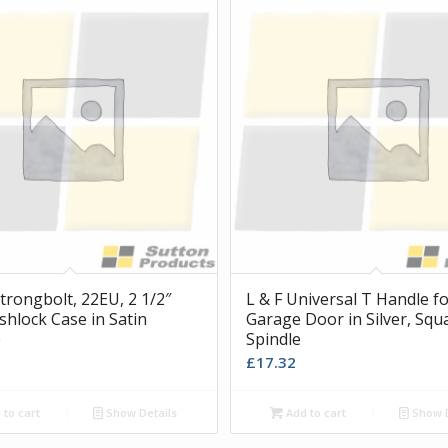
trongbolt, 22EU, 2 1/2″
L & F Universal T Handle f
shlock Case in Satin
Garage Door in Silver, Squ
e
Spindle
£
17.32
to cart
Show Details
Add to cart
Show D