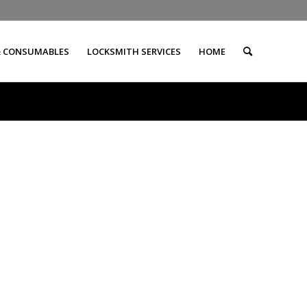
& CONSUMABLES
LOCKSMITH SERVICES
HOME