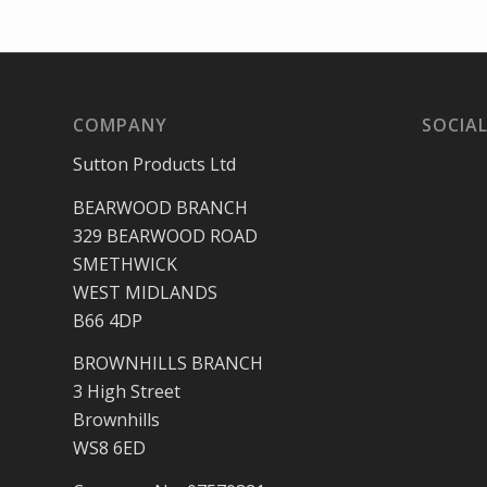
COMPANY
SOCIAL
Sutton Products Ltd
BEARWOOD BRANCH
329 BEARWOOD ROAD
SMETHWICK
WEST MIDLANDS
B66 4DP
BROWNHILLS BRANCH
3 High Street
Brownhills
WS8 6ED