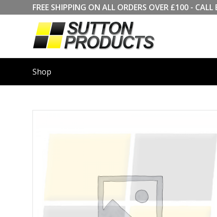
FREE SHIPPING ON ALL ORDERS OVER £100 - CA
Shop