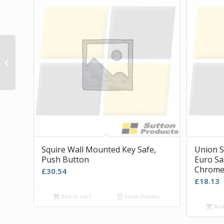
Maxus Front Fixing T Handle in Silver
Squire Wall Mounted Key Safe,
Union S
Push Button
Euro Sa
Chrom
£
30.54
£
18.13
Add to cart
Show Details
Add 