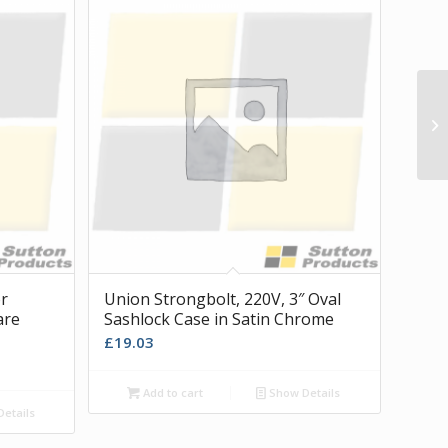
or
Union Strongbolt, 220V, 3″ Oval
are
Sashlock Case in Satin Chrome
£
19.03
Add to cart
Show Details
etails