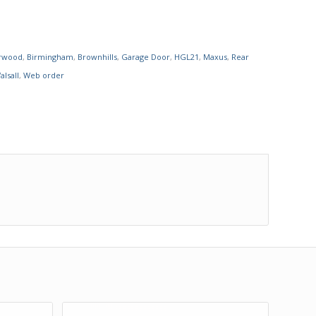
rwood
,
Birmingham
,
Brownhills
,
Garage Door
,
HGL21
,
Maxus
,
Rear
alsall
,
Web order