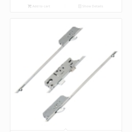
Add to cart
Show Details