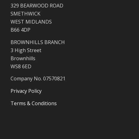
329 BEARWOOD ROAD
SMETHWICK
WEST MIDLANDS
B66 4DP
BROWNHILLS BRANCH
3 High Street
Brownhills
WS8 6ED
Company No. 07570821
Privacy Policy
Terms & Conditions