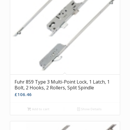
Fuhr 859 Type 3 Multi-Point Lock, 1 Latch, 1
Bolt, 2 Hooks, 2 Rollers, Split Spindle
£
106.46
Add to cart
Show Details