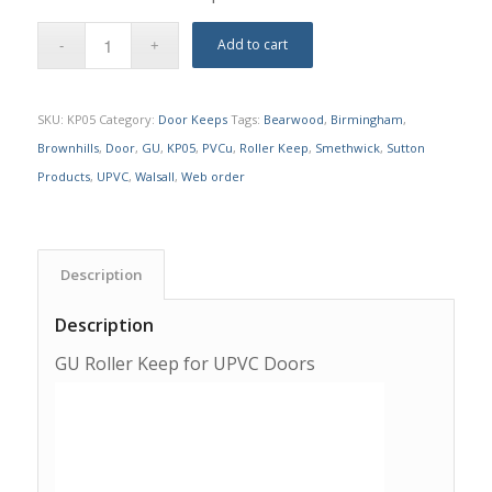
Add to cart
SKU:
KP05
Category:
Door Keeps
Tags:
Bearwood
,
Birmingham
,
Brownhills
,
Door
,
GU
,
KP05
,
PVCu
,
Roller Keep
,
Smethwick
,
Sutton
Products
,
UPVC
,
Walsall
,
Web order
Description
Description
GU Roller Keep for UPVC Doors