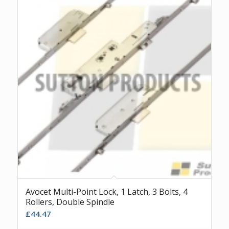
Avocet Multi-Point Lock, 1 Latch, 3 Bolts, 4
Rollers, Double Spindle
£
44.47