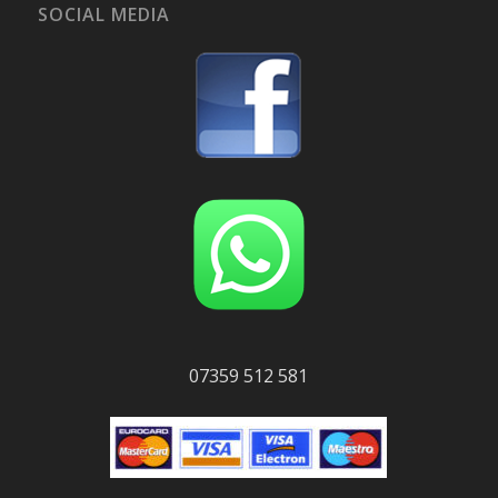
SOCIAL MEDIA
07359 512 581