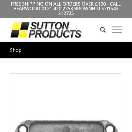
FREE SHIPPING ON ALL ORDERS OVER £100 - CALL
BEARWOOD
0121 420 2253
BROWNHILLS
01543
212725
Shop