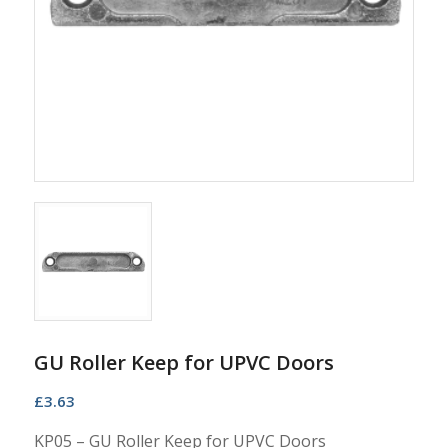
GU Roller Keep for UPVC Doors
£
3.63
KP05 – GU Roller Keep for UPVC Doors