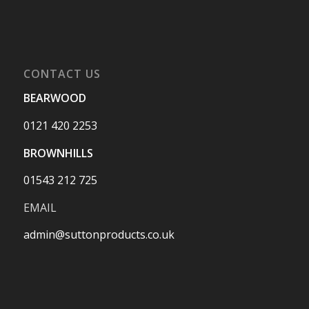
CONTACT US
BEARWOOD
0121 420 2253
BROWNHILLS
01543 212 725
EMAIL
admin@suttonproducts.co.uk