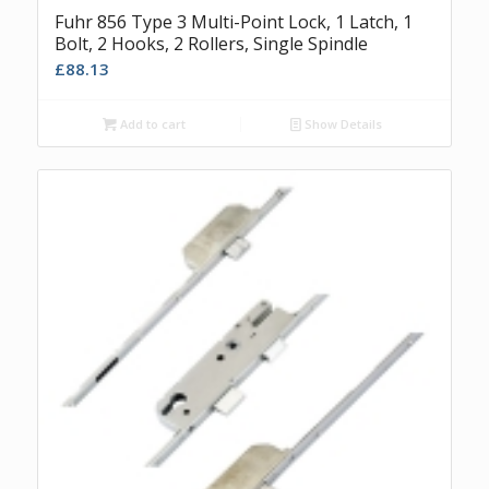
Fuhr 856 Type 3 Multi-Point Lock, 1 Latch, 1
Bolt, 2 Hooks, 2 Rollers, Single Spindle
£
88.13
Add to cart
Show Details