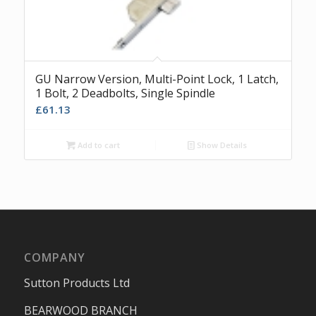
GU Narrow Version, Multi-Point Lock, 1 Latch,
1 Bolt, 2 Deadbolts, Single Spindle
£
61.13
Add to cart
Show Details
COMPANY
Sutton Products Ltd
BEARWOOD BRANCH