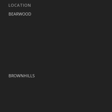
LOCATION
BEARWOOD
BROWNHILLS