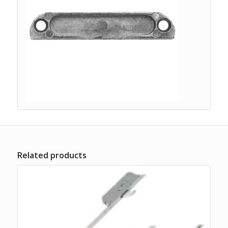
Related products