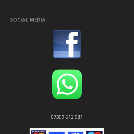
SOCIAL MEDIA
07359 512 581