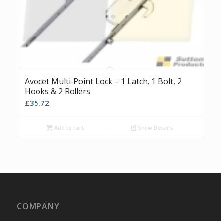
Avocet Multi-Point Lock – 1 Latch, 1 Bolt, 2
Hooks & 2 Rollers
£
35.72
Add to cart
Show Details
COMPANY