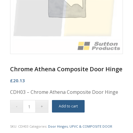
Chrome Athena Composite Door Hinge
£
20.13
CDH03 – Chrome Athena Composite Door Hinge
Add to cart
SKU:
CDH03
Categories:
Door Hinges
,
UPVC & COMPOSITE DOOR