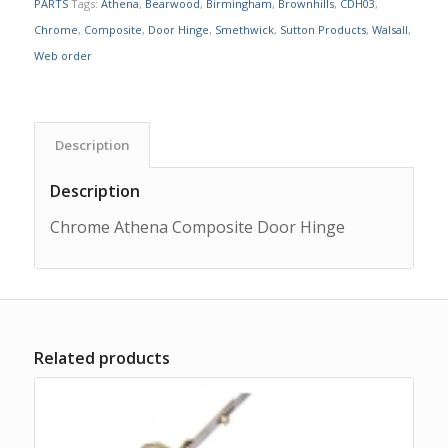
PARTS
Tags:
Athena
,
Bearwood
,
Birmingham
,
Brownhills
,
CDH03
,
Chrome
,
Composite
,
Door Hinge
,
Smethwick
,
Sutton Products
,
Walsall
,
Web order
Description
Description
Chrome Athena Composite Door Hinge
Related products