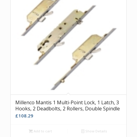
Millenco Mantis 1 Multi-Point Lock, 1 Latch, 3
Hooks, 2 Deadbolts, 2 Rollers, Double Spindle
£
108.29
Add to cart
Show Details