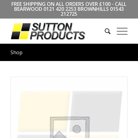
FREE SHIPPING ON ALL ORDERS OVER £100 - CALL
BEARWOOD
0121 420 2253
BROWNHILLS
01543
212725
Shop