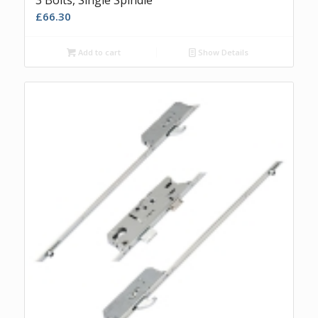
£
66.30
Add to cart
Show Details