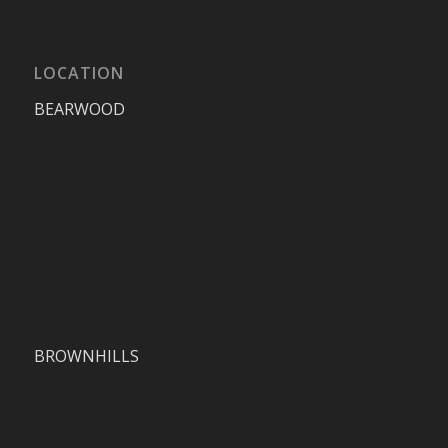
LOCATION
BEARWOOD
BROWNHILLS