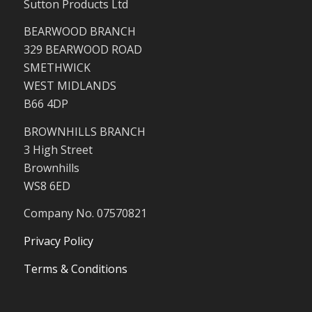
Sutton Products Ltd
BEARWOOD BRANCH
329 BEARWOOD ROAD
SMETHWICK
WEST MIDLANDS
B66 4DP
BROWNHILLS BRANCH
3 High Street
Brownhills
WS8 6ED
Company No. 07570821
Privacy Policy
Terms & Conditions