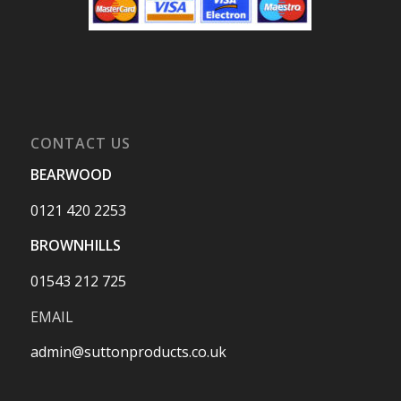
CONTACT US
BEARWOOD
0121 420 2253
BROWNHILLS
01543 212 725
EMAIL
admin@suttonproducts.co.uk