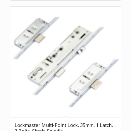
Lockmaster Multi-Point Lock, 35mm, 1 Latch,
3 Bolts, Single Spindle