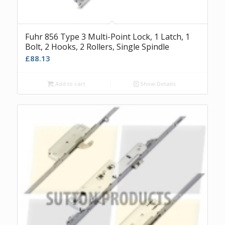
Fuhr 856 Type 3 Multi-Point Lock, 1 Latch, 1
Bolt, 2 Hooks, 2 Rollers, Single Spindle
£
88.13
Add to cart
Show Details