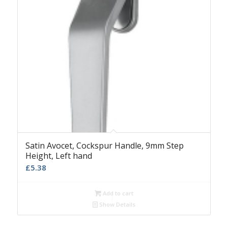
Satin Avocet, Cockspur Handle, 9mm Step
Height, Left hand
£
5.38
Add to cart
Show Details