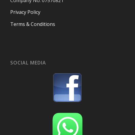
Company No. 07570821
Privacy Policy
Terms & Conditions
SOCIAL MEDIA