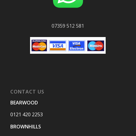
07359 512 581
CONTACT US
BEARWOOD
0121 420 2253
BROWNHILLS