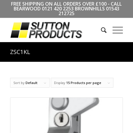
FREE SHIPPING ON ALL ORDERS OVER £100 - CALL
BEARWOOD
0121 420 2253
BROWNHILLS
01543
212725
ZSC1KL
Sort by
Default
Display
15 Products per page