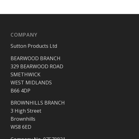
COMPANY
Sutton Products Ltd
BEARWOOD BRANCH
329 BEARWOOD ROAD
SMETHWICK
WEST MIDLANDS
B66 4DP
BROWNHILLS BRANCH
3 High Street
Brownhills
WS8 6ED