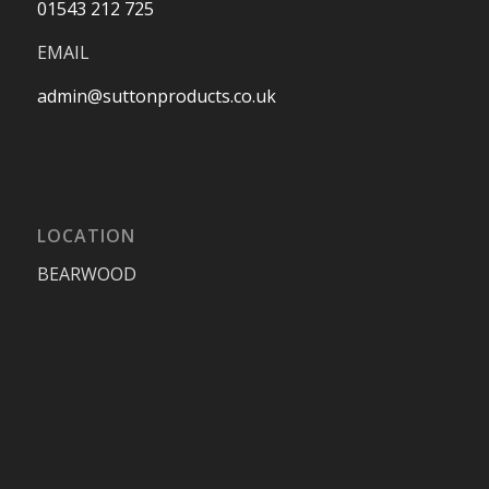
01543 212 725
EMAIL
admin@suttonproducts.co.uk
LOCATION
BEARWOOD