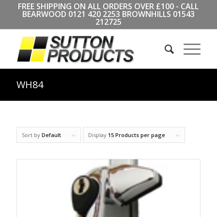
FREE SHIPPING ON ALL ORDERS OVER £100 - CALL
BEARWOOD
0121 420 2253
BROWNHILLS
01543
212725
WH84
Sort by
Default
Display
15 Products per page