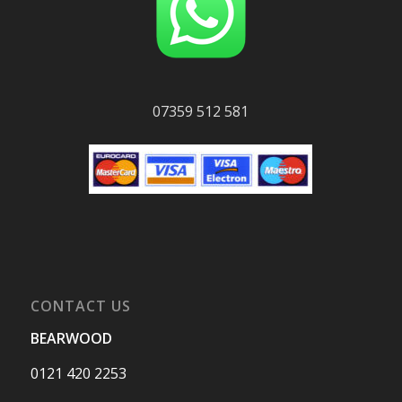
07359 512 581
CONTACT US
BEARWOOD
0121 420 2253