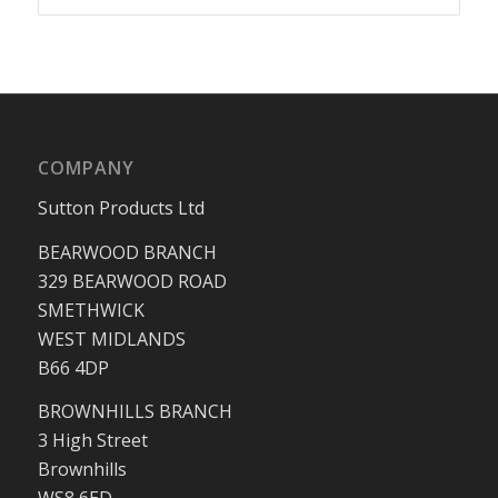
COMPANY
Sutton Products Ltd
BEARWOOD BRANCH
329 BEARWOOD ROAD
SMETHWICK
WEST MIDLANDS
B66 4DP
BROWNHILLS BRANCH
3 High Street
Brownhills