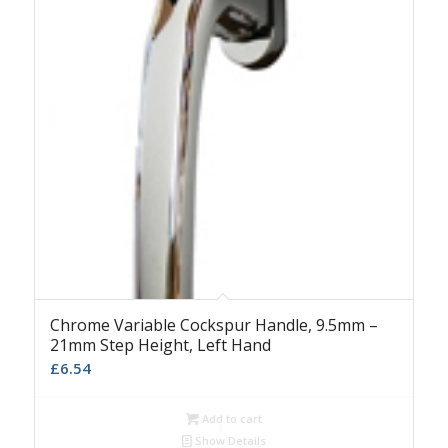
Chrome Variable Cockspur Handle, 9.5mm –
21mm Step Height, Left Hand
£
6.54
Add to cart
Show Details