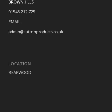
BROWNHILLS
01543 212 725
EMAIL
admin@suttonproducts.co.uk
LOCATION
BEARWOOD