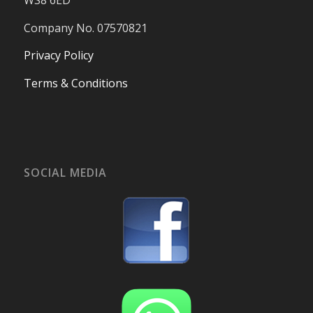
WS8 6ED
Company No. 07570821
Privacy Policy
Terms & Conditions
SOCIAL MEDIA