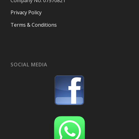
Company No. 07570821
Privacy Policy
Terms & Conditions
SOCIAL MEDIA