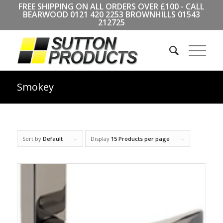
FREE SHIPPING ON ALL ORDERS OVER £100 - CALL
BEARWOOD
0121 420 2253
BROWNHILLS
01543
212725
Smokey
Sort by
Default
Display
15 Products per page