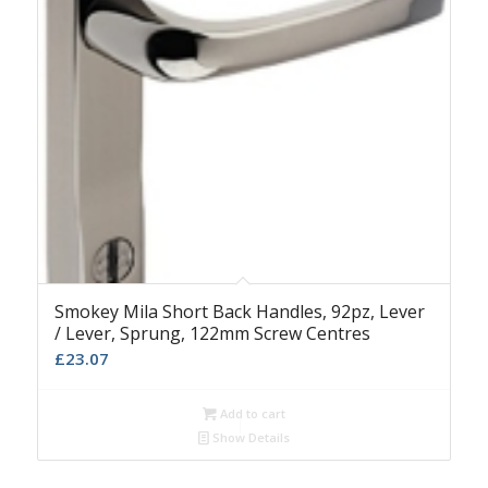
Smokey Mila Short Back Handles, 92pz, Lever
/ Lever, Sprung, 122mm Screw Centres
£
23.07
Add to cart
Show Details