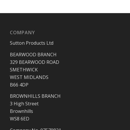
COMPANY
Sutton Products Ltd
BEARWOOD BRANCH
329 BEARWOOD ROAD
SMETHWICK
WEST MIDLANDS
B66 4DP
BROWNHILLS BRANCH
3 High Street
Brownhills
WS8 6ED