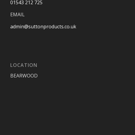
01543 212 725
EMAIL
admin@suttonproducts.co.uk
LOCATION
BEARWOOD