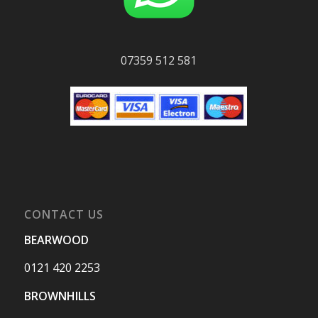
07359 512 581
CONTACT US
BEARWOOD
0121 420 2253
BROWNHILLS